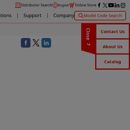
Distributor Search
Online Store
English
ations
Support
Company
Model Code Search
Close
Contact Us
About Us
Catalog