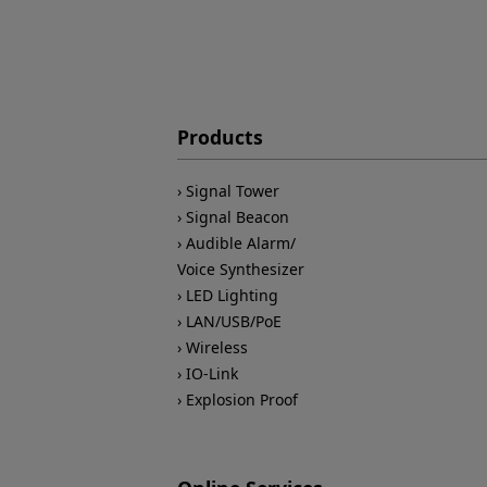
Products
Signal Tower
Signal Beacon
Audible Alarm/
Voice Synthesizer
LED Lighting
LAN/USB/PoE
Wireless
IO-Link
Explosion Proof