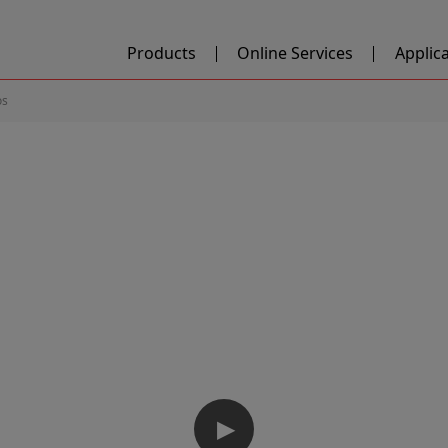
Products
Online Services
Applic
os
▶