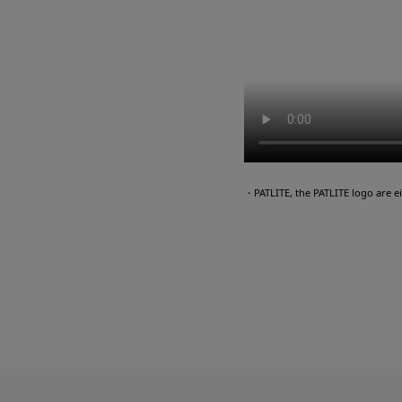
・PATLITE, the PATLITE logo are 