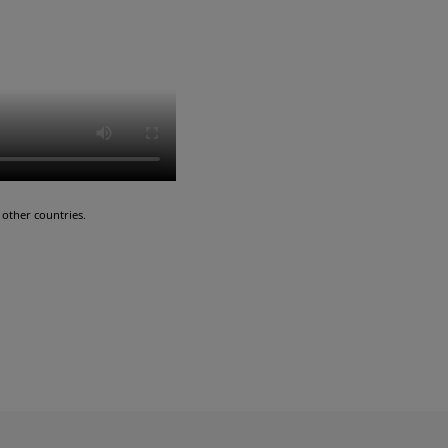
other countries.