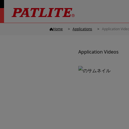
Home
Applications
Application Vide
Application Videos