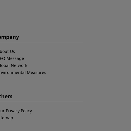
ompany
bout Us
EO Message
lobal Network
nvironmental Measures
thers
ur Privacy Policy
itemap