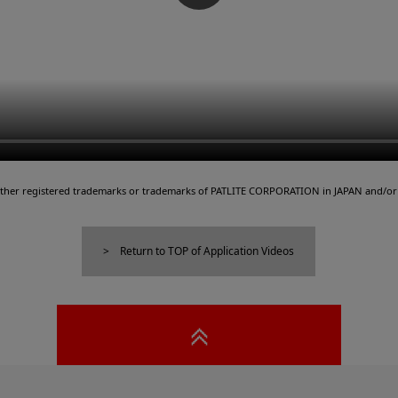
either registered trademarks or trademarks of PATLITE CORPORATION in JAPAN and/or 
Return to TOP of Application Videos