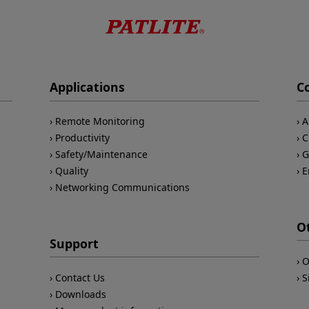
Applications
C
Remote Monitoring
A
Productivity
C
Safety/Maintenance
G
Quality
E
Networking Communications
O
Support
O
Contact Us
S
Downloads