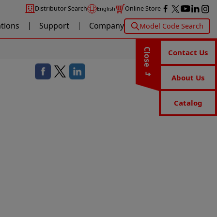
Distributor Search
Online Store
English
ations
Support
Company
Model Code Search
Close
Contact Us
About Us
Catalog