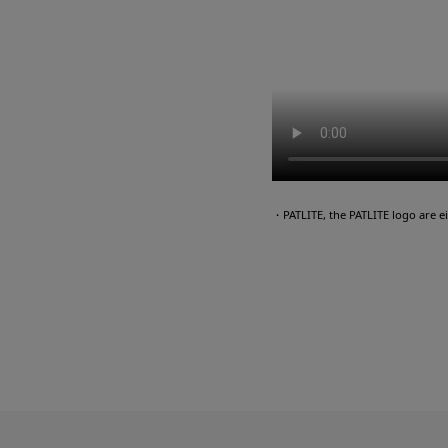
・PATLITE, the PATLITE logo are 