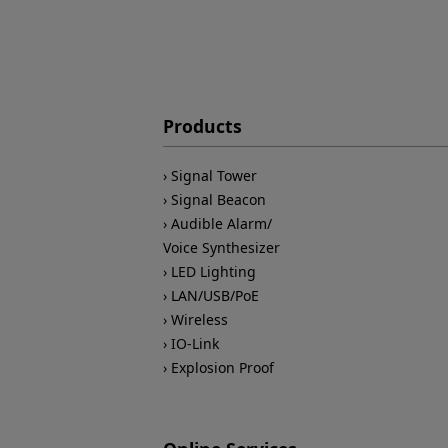
Products
Signal Tower
Signal Beacon
Audible Alarm/
Voice Synthesizer
LED Lighting
LAN/USB/PoE
Wireless
IO-Link
Explosion Proof