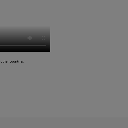
other countries.