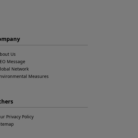
ompany
bout Us
EO Message
lobal Network
nvironmental Measures
thers
ur Privacy Policy
itemap