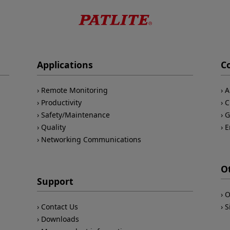
Applications
C
Remote Monitoring
A
Productivity
C
Safety/Maintenance
G
Quality
E
Networking Communications
O
Support
O
Contact Us
S
Downloads