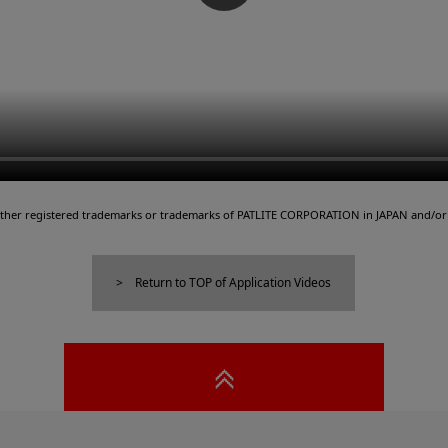
either registered trademarks or trademarks of PATLITE CORPORATION in JAPAN and/or 
Return to TOP of Application Videos