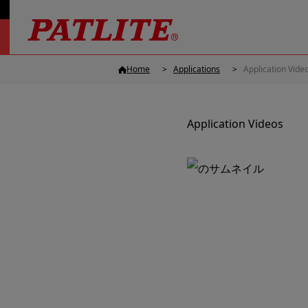
Home
Applications
Application Vide
Application Videos