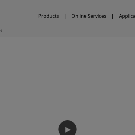
Products
Online Services
Applic
os
▶