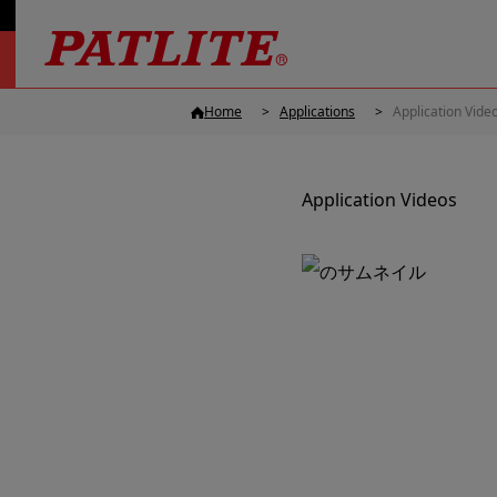
Home
Applications
Application Vide
Application Videos