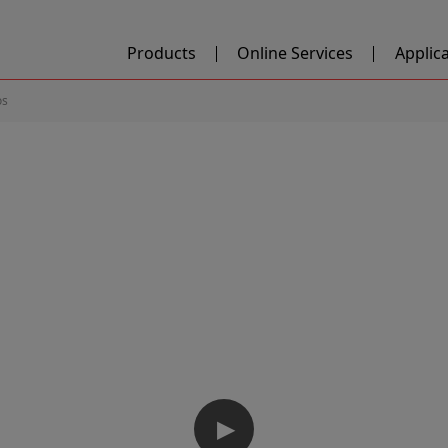
Products
Online Services
Applic
os
▶