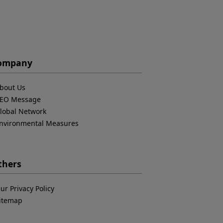
ompany
bout Us
EO Message
lobal Network
nvironmental Measures
thers
ur Privacy Policy
itemap