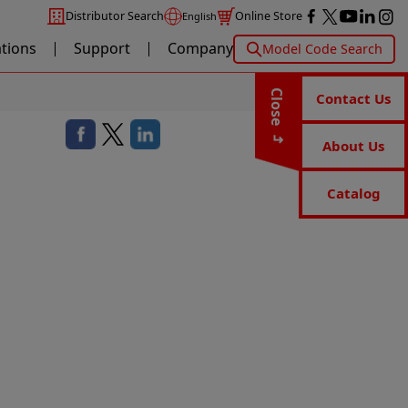
Distributor Search
Online Store
English
ations
Support
Company
Model Code Search
Close
Contact Us
About Us
Catalog