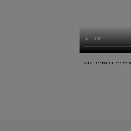
・PATLITE, the PATLITE logo are 