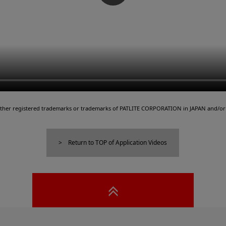
either registered trademarks or trademarks of PATLITE CORPORATION in JAPAN and/or 
Return to TOP of Application Videos