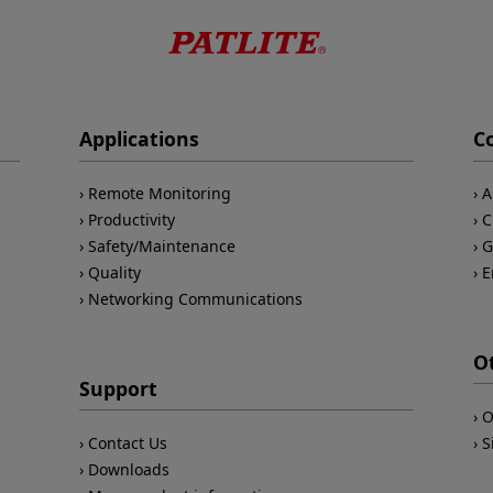
Applications
C
Remote Monitoring
A
Productivity
C
Safety/Maintenance
G
Quality
E
Networking Communications
O
Support
O
Contact Us
S
Downloads