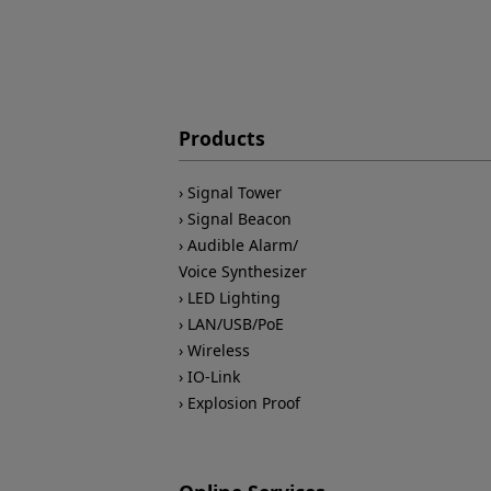
Products
Signal Tower
Signal Beacon
Audible Alarm/
Voice Synthesizer
LED Lighting
LAN/USB/PoE
Wireless
IO-Link
Explosion Proof