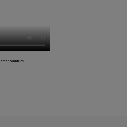
other countries.