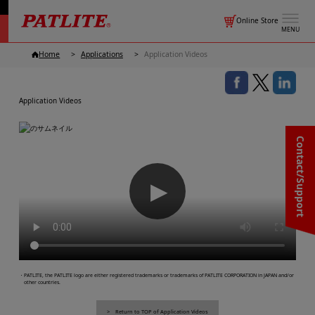
Online Store
MENU
Home
Applications
Application Videos
Application Videos
Contact/Support
▶
・PATLITE, the PATLITE logo are either registered trademarks or trademarks of PATLITE CORPORATION in JAPAN and/or
other countries.
Return to TOP of Application Videos