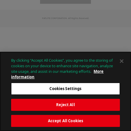
PATLITE CORPORATION. All Rights Reserved.
By clicking “Accept All Cookies”, you agree to the storing of
cookies on your device to enhance site navigation, analyze
site usage, and assist in our marketing efforts.
More
information
Cookies Settings
Reject All
Accept All Cookies