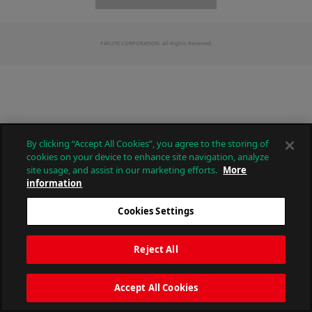
PATLITE CORPORATION. All Rights Reserved.
By clicking “Accept All Cookies”, you agree to the storing of
cookies on your device to enhance site navigation, analyze
site usage, and assist in our marketing efforts.
More
information
Cookies Settings
Reject All
Accept All Cookies