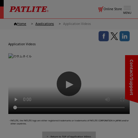
Online Store
MENU
Home
Applications
Application Videos
Application Videos
Contact/Support
▶
・PATLITE, the PATLITE logo are either registered trademarks or trademarks of PATLITE CORPORATION in JAPAN and/or
other countries.
Return to TOP of Application Videos