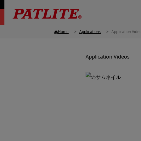
Home
Applications
Application Vide
Application Videos