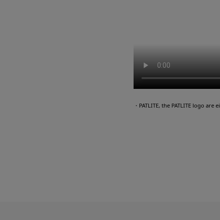
・PATLITE, the PATLITE logo are 