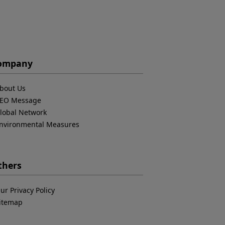
ompany
bout Us
EO Message
lobal Network
nvironmental Measures
thers
ur Privacy Policy
itemap