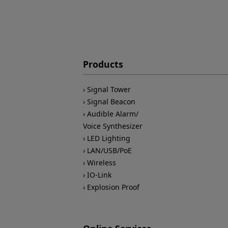
Products
Signal Tower
Signal Beacon
Audible Alarm/
Voice Synthesizer
LED Lighting
LAN/USB/PoE
Wireless
IO-Link
Explosion Proof