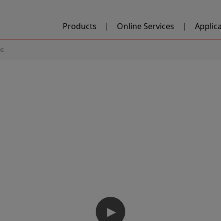
Products
Online Services
Applic
os
▶