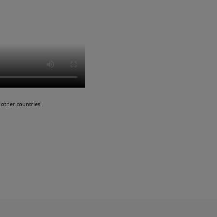
other countries.