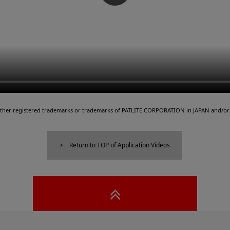
either registered trademarks or trademarks of PATLITE CORPORATION in JAPAN and/or 
Return to TOP of Application Videos