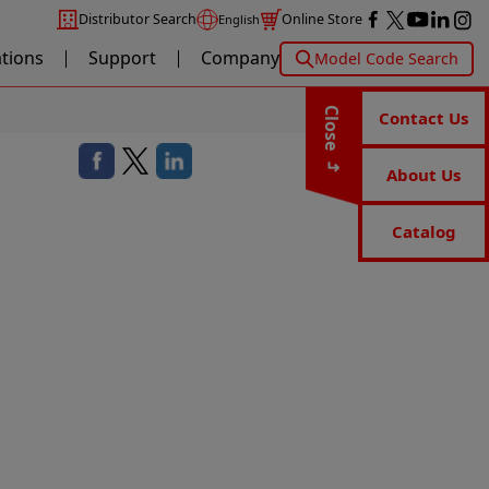
Distributor Search
Online Store
English
ations
Support
Company
Model Code Search
Close
Contact Us
About Us
Catalog