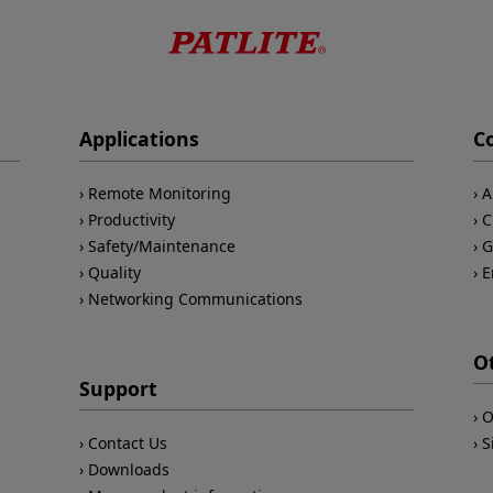
Applications
C
Remote Monitoring
A
Productivity
C
Safety/Maintenance
G
Quality
E
Networking Communications
O
Support
O
Contact Us
S
Downloads