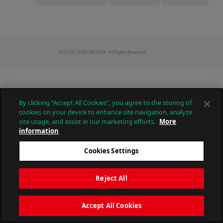
PATLITE CORPORATION. All Rights Reserved.
By clicking “Accept All Cookies”, you agree to the storing of
cookies on your device to enhance site navigation, analyze
site usage, and assist in our marketing efforts.
More
information
Cookies Settings
Reject All
Accept All Cookies