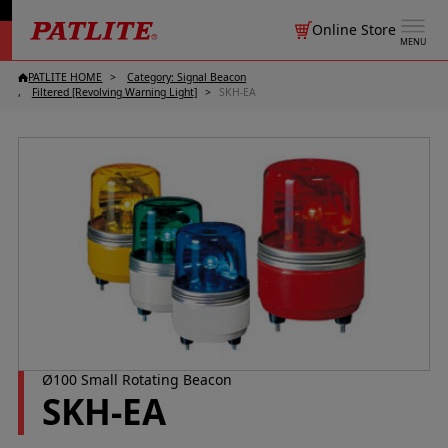
Online Store
MENU
PATLITE HOME
Category: Signal Beacon
Filtered [Revolving Warning Light]
SKH-EA
Ø100 Small Rotating Beacon
SKH-EA