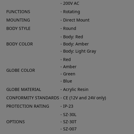
- 200V AC
FUNCTIONS
- Rotating
MOUNTING
- Direct Mount
BODY STYLE
- Round
- Body: Red
BODY COLOR
- Body: Amber
- Body: Light Gray
- Red
- Amber
GLOBE COLOR
- Green
- Blue
GLOBE MATERIAL
- Acrylic Resin
CONFORMITY STANDARDS
- CE (12V and 24V only)
PROTECTION RATING
- IP-23
- SZ-30L
OPTIONS
- SZ-30T
- SZ-007