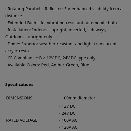
· Rotating Parabolic Reflector: For enhanced visibility from a
distance.
· Extended Bulb Life: Vibration-resistant automobile bulb.
· Installation: Indoors—upright, inverted, sideways;
Outdoors—upright only.
· Dome: Superior weather resistant and light translucent
acrylic resin.
· CE Compliance: For 12V DC, 24V DC type only.
· Available Colors: Red, Amber, Green, Blue.
Specifications
DIMENSIONS
- 100mm diameter
- 12V DC
- 24V DC
RATED VOLTAGE
- 100V AC
- 120V AC