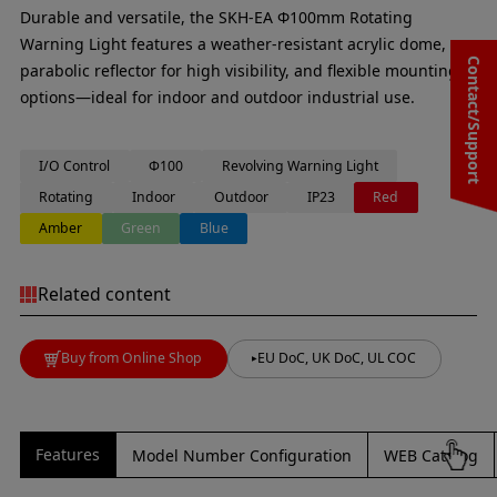
Durable and versatile, the SKH-EA Φ100mm Rotating
Warning Light features a weather-resistant acrylic dome,
Contact/Support
parabolic reflector for high visibility, and flexible mounting
options—ideal for indoor and outdoor industrial use.
I/O Control
Φ100
Revolving Warning Light
Rotating
Indoor
Outdoor
IP23
Red
Amber
Green
Blue
Related content
Buy from Online Shop
EU DoC, UK DoC, UL COC
Features
Model Number Configuration
WEB Catalog