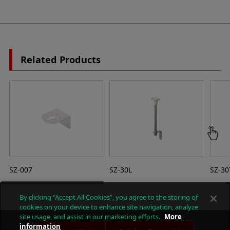
Related Products
SZ-007
SZ-30L
SZ-30
By clicking “Accept All Cookies”, you agree to the storing of
cookies on your device to enhance site navigation, analyze
site usage, and assist in our marketing efforts.
More
information