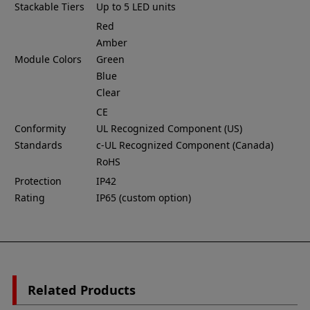
Stackable Tiers
Up to 5 LED units
Red
Amber
Module Colors
Green
Blue
Clear
CE
Conformity
UL Recognized Component (US)
Standards
c-UL Recognized Component (Canada)
RoHS
Protection
IP42
Rating
IP65 (custom option)
Related Products