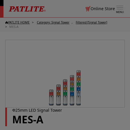
Online Store
MENU
PATLITE HOME
Category: Signal Tower
Filtered [Signal Tower]
MES-A
Φ25mm LED Signal Tower
MES-A