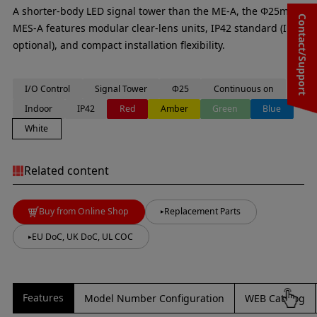
A shorter-body LED signal tower than the ME-A, the Φ25mm
Contact/Support
MES-A features modular clear-lens units, IP42 standard (IP65
optional), and compact installation flexibility.
I/O Control
Signal Tower
Φ25
Continuous on
Indoor
IP42
Red
Amber
Green
Blue
White
Related content
Buy from Online Shop
Replacement Parts
EU DoC, UK DoC, UL COC
Features
Model Number Configuration
WEB Catalog