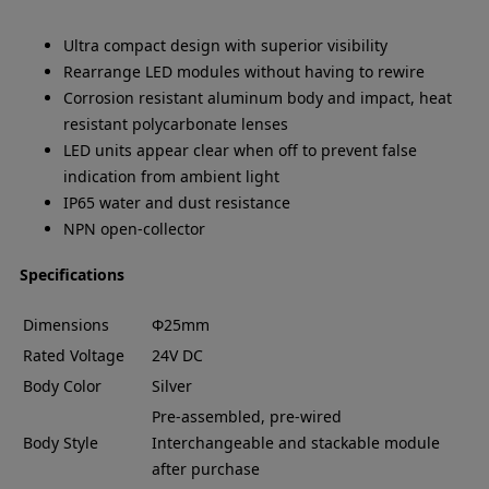
Ultra compact design with superior visibility
Rearrange LED modules without having to rewire
Corrosion resistant aluminum body and impact, heat
resistant polycarbonate lenses
LED units appear clear when off to prevent false
indication from ambient light
IP65 water and dust resistance
NPN open-collector
Specifications
Dimensions
Φ25mm
Rated Voltage
24V DC
Body Color
Silver
Pre-assembled, pre-wired
Body Style
Interchangeable and stackable module
after purchase