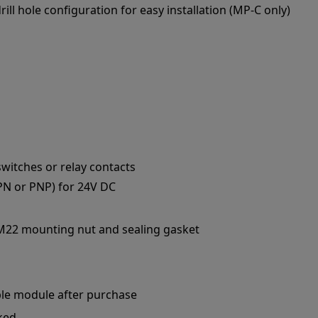
ll hole configuration for easy installation (MP-C only)
switches or relay contacts
PN or PNP) for 24V DC
 M22 mounting nut and sealing gasket
le module after purchase
ked