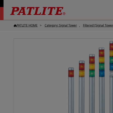
PATLITE HOME
Category: Signal Tower
Filtered [Signal Tower