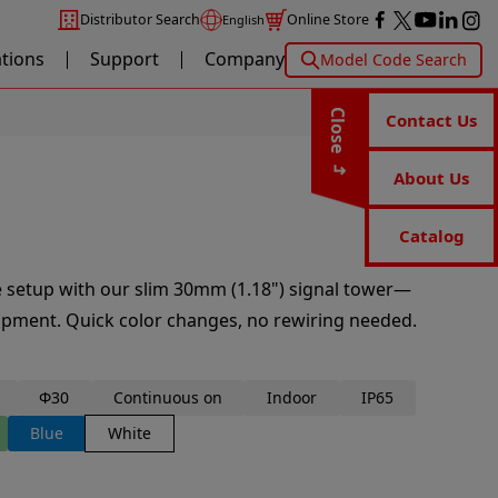
Distributor Search
Online Store
English
ations
Support
Company
Model Code Search
Close
Contact Us
About Us
Catalog
ne setup with our slim 30mm (1.18") signal tower—
ipment. Quick color changes, no rewiring needed.
Φ30
Continuous on
Indoor
IP65
Blue
White