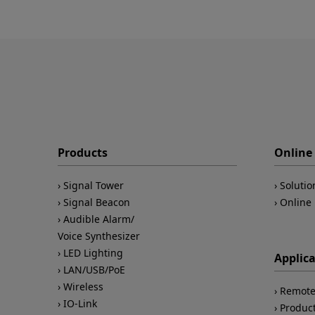
Products
Online 
Signal Tower
Solutio
Signal Beacon
Online 
Audible Alarm/
Voice Synthesizer
LED Lighting
Applic
LAN/USB/PoE
Wireless
Remote
IO-Link
Product