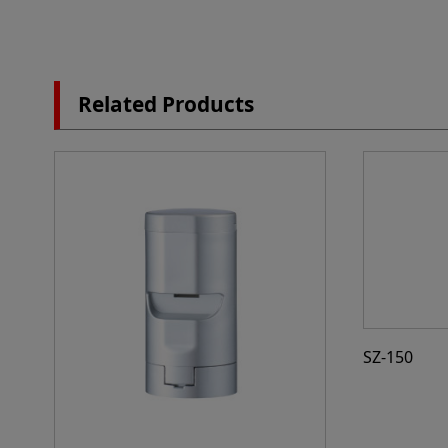
Related Products
SZ-150