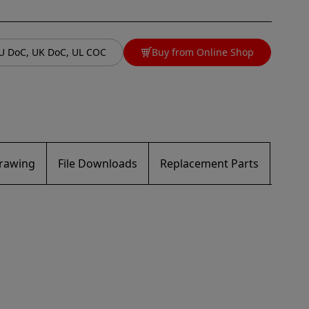
U DoC, UK DoC, UL COC
Buy from Online Shop
Drawing
File Downloads
Replacement Parts