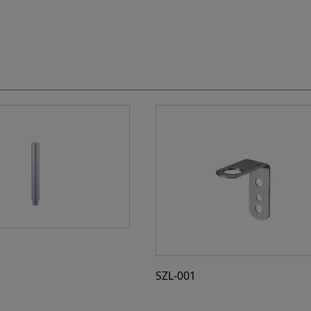
SZL-001