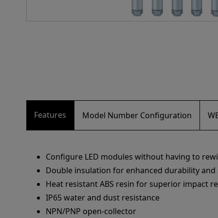
Features
Model Number Configuration
WE
Configure LED modules without having to rewi
Double insulation for enhanced durability and 
Heat resistant ABS resin for superior impact r
IP65 water and dust resistance
NPN/PNP open-collector