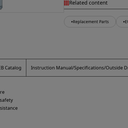
Related content
Replacement Parts
E
B Catalog
Instruction Manual/Specifications/Outside 
re
safety
esistance