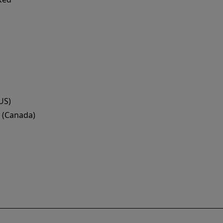
US)
 (Canada)