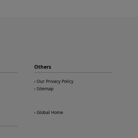
Others
Our Privacy Policy
Sitemap
Global Home