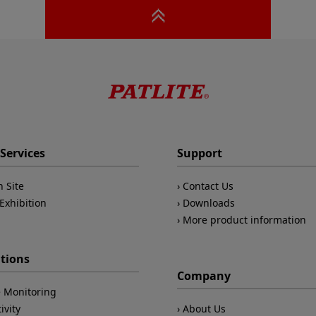
Services
Support
n Site
Contact Us
Exhibition
Downloads
More product information
ations
Company
 Monitoring
ivity
About Us