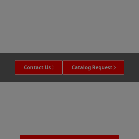
Contact Us
Catalog Request