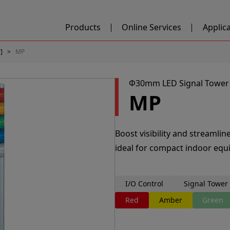
Products
Online Services
Applic
]
MP
Φ30mm LED Signal Tower
MP
Boost visibility and streamli
ideal for compact indoor equ
I/O Control
Signal Tower
Red
Amber
Green