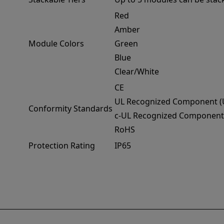
Red
Amber
Module Colors
Green
Blue
Clear/White
CE
UL Recognized Component (
Conformity Standards
c-UL Recognized Component
RoHS
Protection Rating
IP65