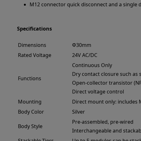
M12 connector quick disconnect and a single dri
Specifications
Dimensions
Φ30mm
Rated Voltage
24V AC/DC
Continuous Only
Dry contact closure such as 
Functions
Open-collector transistor (N
Direct voltage control
Mounting
Direct mount only: includes
Body Color
Silver
Pre-assembled, pre-wired
Body Style
Interchangeable and stackab
Stackable Tiers
Up to 5 modules can be stac