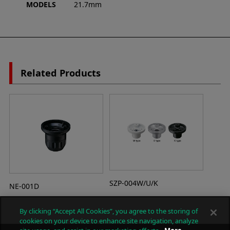
MODELS
21.7mm
Related Products
SZP-004W/U/K
NE-001D
By clicking “Accept All Cookies”, you agree to the storing of
cookies on your device to enhance site navigation, analyze