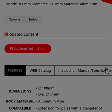
Length: 100mm Diameter: 21.7mm Material: Aluminum
Options
Indoor
Related content
Buy from Online Shop
Features
WEB Catalog
Instruction Manual/Specificati
- L: 100mm
DIMENSIONS
- Dia: 21.7mm
BODY MATERIAL
- Aluminum Pipe
COMPATIBLE
- Extension for poles with a diameter of