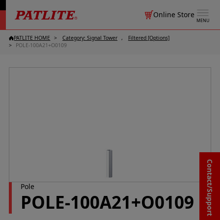
Online Store
MENU
PATLITE HOME
Category: Signal Tower
Filtered [Options]
POLE-100A21+O0109
Contact/Support
Pole
POLE-100A21+O0109