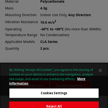
Material
Polycarbonate
Mass
4.3g
Mounting Direction
Indoor Use Only,
Any Direction
2
Vibration Resistance
19.6 m/s
Operating
-40°C to +60°C
(No more than 90%RH,
Temperature Range
No Condensation)
Applicable Models
CLA Series
Quantity
2 pcs.
By clicking “Accept All Cookies”, you agree to the storing of
cookies on your device to enhance site navigation, analyze
site usage, and assist in our marketing efforts.
More
information
Contact Us
Catalog Request
Cookies Settings
Reject All