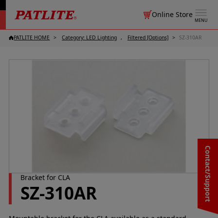
Online Store
MENU
PATLITE HOME
Category: LED Lighting
Filtered [Options]
SZ-310AR
Contact/Support
Bracket for CLA
SZ-310AR