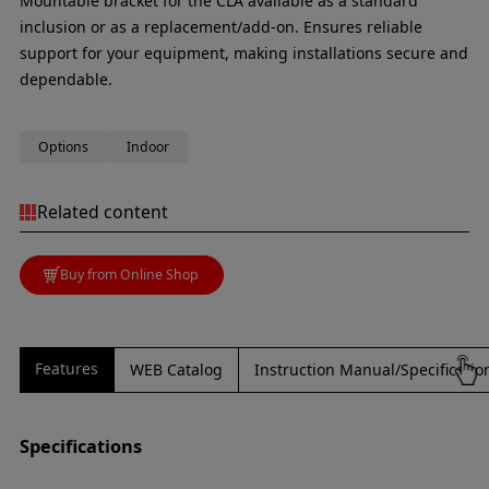
Mountable bracket for the CLA available as a standard
inclusion or as a replacement/add-on. Ensures reliable
support for your equipment, making installations secure and
dependable.
Options
Indoor
Related content
Buy from Online Shop
Features
WEB Catalog
Instruction Manual/Specificati
Specifications