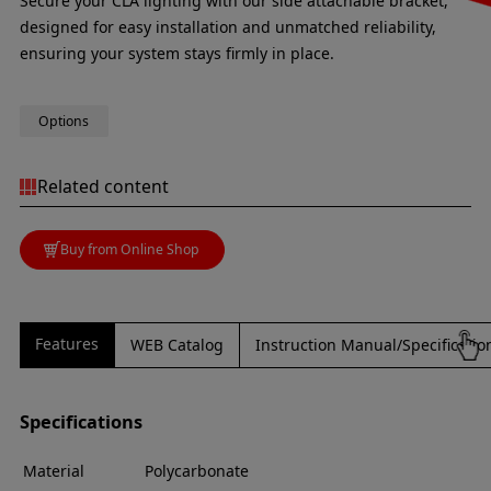
Secure your CLA lighting with our side attachable bracket,
designed for easy installation and unmatched reliability,
ensuring your system stays firmly in place.
Options
Related content
Buy from Online Shop
Features
WEB Catalog
Instruction Manual/Specificati
Specifications
Material
Polycarbonate