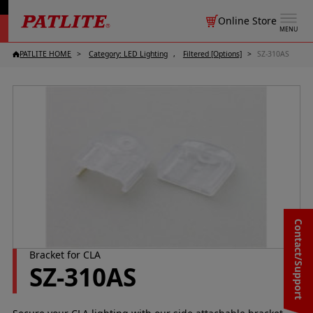
Online Store
MENU
PATLITE HOME
Category: LED Lighting
Filtered [Options]
SZ-310AS
Contact/Support
Bracket for CLA
SZ-310AS