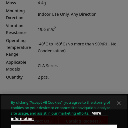
Mass
4.4g
Mounting
Indoor Use Only, Any Direction
Direction
Vibration
2
19.6 m/s
Resistance
Operating
-40°C to +60°C (No more than 90%RH, No
Temperature
Condensation)
Range
Applicable
CLA Series
Models
Quantity
2 pcs.
By clicking “Accept All Cookies”, you agree to the storing of
cookies on your device to enhance site navigation, analyze
site usage, and assist in our marketing efforts.
More
information
Contact Us
Catalog Request