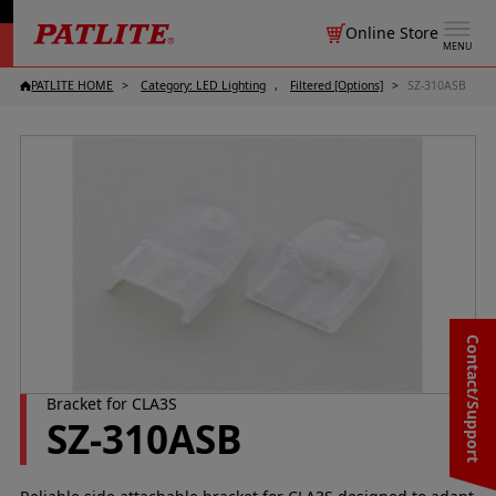
Online Store
MENU
PATLITE HOME
Category: LED Lighting
Filtered [Options]
SZ-310ASB
Contact/Support
Bracket for CLA3S
SZ-310ASB