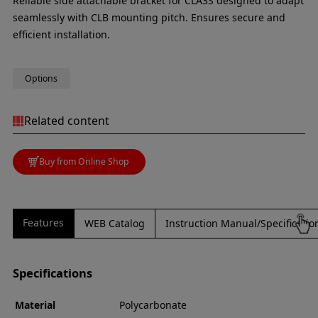
Reliable side attachable bracket for CLA3S designed to adapt
seamlessly with CLB mounting pitch. Ensures secure and
efficient installation.
Options
Related content
Buy from Online Shop
Features
WEB Catalog
Instruction Manual/Specificati
Specifications
Material
Polycarbonate