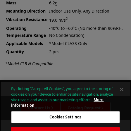
Mass
6.2g
Mounting Direction
Indoor Use Only, Any Direction
2
Vibration Resistance
19.6 m/s
Operating
-40°C to +60°C (No more than 90%RH,
Temperature Range
No Condensation)
Applicable Models
*Model CLA3S Only
Quantity
2 pcs.
*Model CLB-N Compatible
By clicking “Accept All Cookies”, you agree to the storing of
cookies on your device to enhance site navigation, analyze
site usage, and assist in our marketing efforts.
More
information
Contact Us
Catalog Request
Cookies Settings