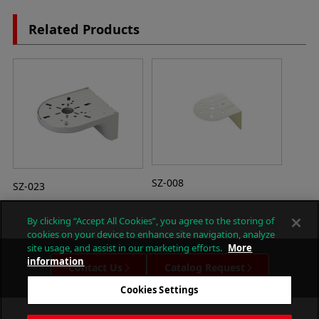
Related Products
SZ-008
SZ-023
By clicking “Accept All Cookies”, you agree to the storing of
cookies on your device to enhance site navigation, analyze
site usage, and assist in our marketing efforts.
More
information
Contact Us
Catalog Request
Cookies Settings