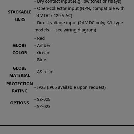
- Dry contact input (e.g., switches or relays)
- Open-collector input (NPN, compatible with
STACKABLE
24 V DC / 120 V AC)
TIERS
- Direct voltage input (24 V DC only; K/L-type
models — see wiring diagram)
- Red
GLOBE
- Amber
COLOR
- Green
- Blue
GLOBE
- AS resin
MATERIAL
PROTECTION
- IP23 (IP65 available upon request)
RATING
- SZ-008
OPTIONS
- SZ-023