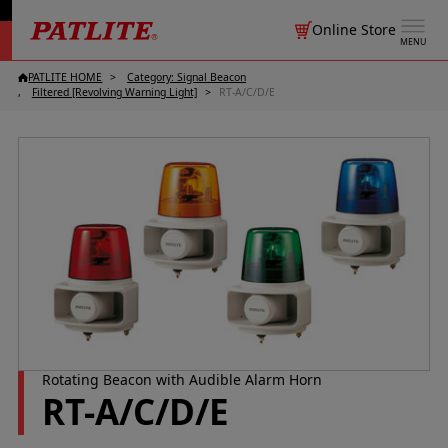
Online Store
MENU
PATLITE HOME
Category: Signal Beacon
Filtered [Revolving Warning Light]
RT-A/C/D/E
Rotating Beacon with Audible Alarm Horn
RT-A/C/D/E