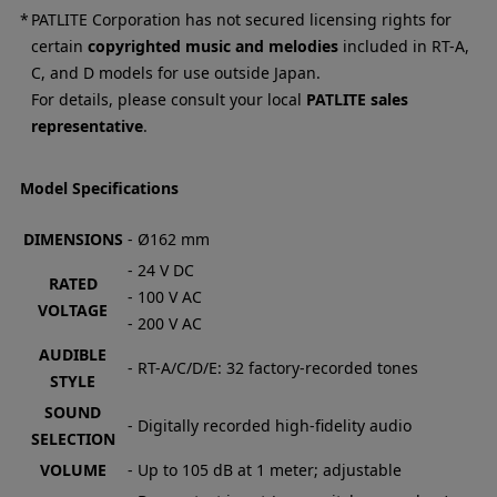
PATLITE Corporation has not secured licensing rights for
certain
copyrighted music and melodies
included in RT-A,
C, and D models for use outside Japan.
For details, please consult your local
PATLITE sales
representative
.
Model Specifications
DIMENSIONS
- Ø162 mm
- 24 V DC
RATED
- 100 V AC
VOLTAGE
- 200 V AC
AUDIBLE
- RT-A/C/D/E: 32 factory-recorded tones
STYLE
SOUND
- Digitally recorded high-fidelity audio
SELECTION
VOLUME
- Up to 105 dB at 1 meter; adjustable