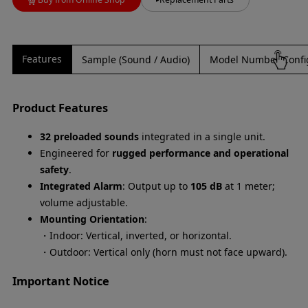
Features
Sample (Sound / Audio)
Model Number Confi
Product Features
32 preloaded sounds
integrated in a single unit.
Engineered for
rugged performance and operational
safety
.
Integrated Alarm
: Output up to
105 dB
at 1 meter;
volume adjustable.
Mounting Orientation
:
・Indoor: Vertical, inverted, or horizontal.
・Outdoor: Vertical only (horn must not face upward).
Important Notice