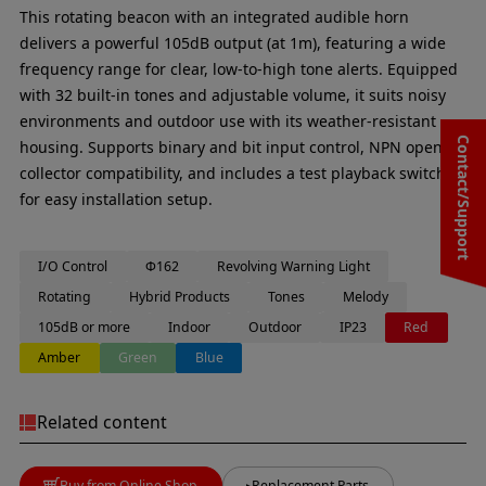
This rotating beacon with an integrated audible horn
delivers a powerful 105dB output (at 1m), featuring a wide
frequency range for clear, low-to-high tone alerts. Equipped
with 32 built-in tones and adjustable volume, it suits noisy
environments and outdoor use with its weather-resistant
Contact/Support
housing. Supports binary and bit input control, NPN open
collector compatibility, and includes a test playback switch
for easy installation setup.
I/O Control
Φ162
Revolving Warning Light
Rotating
Hybrid Products
Tones
Melody
105dB or more
Indoor
Outdoor
IP23
Red
Amber
Green
Blue
Related content
Buy from Online Shop
Replacement Parts