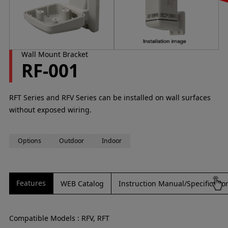
Wall Mount Bracket
RF-001
RFT Series and RFV Series can be installed on wall surfaces
without exposed wiring.
Options
Outdoor
Indoor
Features
WEB Catalog
Instruction Manual/Specificati
Compatible Models : RFV, RFT