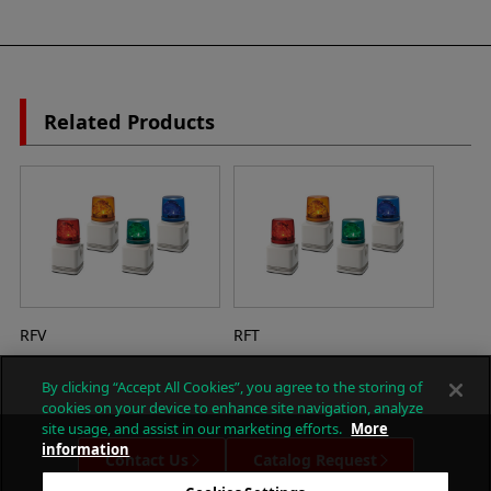
Related Products
RFV
RFT
By clicking “Accept All Cookies”, you agree to the storing of
cookies on your device to enhance site navigation, analyze
site usage, and assist in our marketing efforts.
More
information
Contact Us
Catalog Request