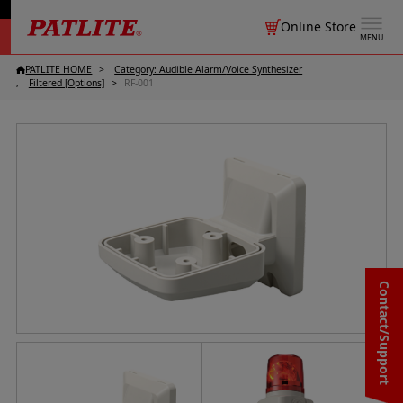
Online Store
MENU
PATLITE HOME
Category: Audible Alarm/
Voice Synthesizer
Filtered [Options]
RF-001
Contact/Support