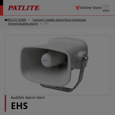
Online Store
MENU
PATLITE HOME
Category: Audible Alarm/
Voice Synthesizer
Filtered [Audible Alarm]
EHS
Audible Alarm Horn
EHS