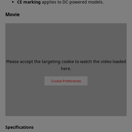
CE marking
applies to DC-powered models.
Movie
Please accept the targeting cookie to watch the video loaded
here.
Cookie Preferences
Specifications