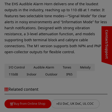
The EHS Audible Alarm Horn delivers one of the loudest
outputs in the industry, reaching up to 110 dB at 1 meter. It
features two selectable tone modes—“Signal Mode” for clear
alerts in noisy environments and “Information Mode” for less
harsh notifications. Designed with strong vibration
Contact/Support
resistance, a 3-level attenuation function, and models
supporting both terminal block and cabtyre cable
connections. The M1 version supports both NPN and PNP
open-collector outputs for flexible control.
I/O Control
Audible Alarm
Tones
Melody
110dB
Indoor
Outdoor
IP65
Related content
Buy from Online Shop
EU DoC, UK DoC, UL COC