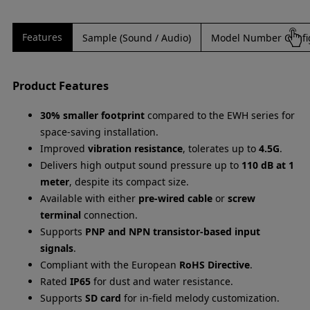
Features
Sample (Sound / Audio)
Model Number Confi
Product Features
30% smaller footprint
compared to the EWH series for
space-saving installation.
Improved
vibration resistance
, tolerates up to
4.5G
.
Delivers high output sound pressure up to
110 dB at 1
meter
, despite its compact size.
Available with either
pre-wired cable
or
screw
terminal
connection.
Supports
PNP and NPN transistor-based input
signals
.
Compliant with the European
RoHS Directive
.
Rated
IP65
for dust and water resistance.
Supports
SD card
for in-field melody customization.