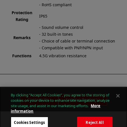
- RoHS compliant
Protection
IP65
Rating
- Sound volume control
- 32 built-in tones
Remarks
- Choice of cable or terminal connection
- Compatible with PNP/NPN input
Functions
4.5G vibration resistance
By clicking “Accept All Cookies”, you agree to the storing of
Contact Us
Catalog Request
cookies on your device to enhance site navigation, analyze
site usage, and assist in our marketing efforts.
More
information
Cookies Settings
Reject All