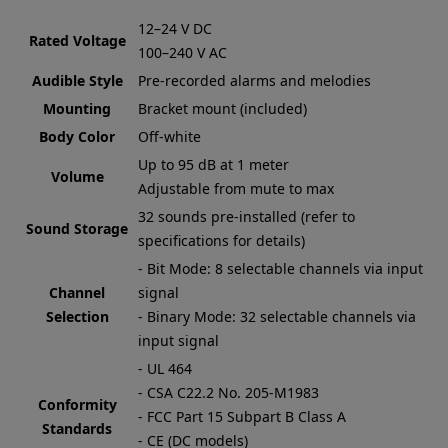
12–24 V DC
Rated Voltage
100–240 V AC
Audible Style
Pre-recorded alarms and melodies
Mounting
Bracket mount (included)
Body Color
Off-white
Up to 95 dB at 1 meter
Volume
Adjustable from mute to max
32 sounds pre-installed (refer to
Sound Storage
specifications for details)
- Bit Mode: 8 selectable channels via input
Channel
signal
Selection
- Binary Mode: 32 selectable channels via
input signal
- UL 464
- CSA C22.2 No. 205-M1983
Conformity
- FCC Part 15 Subpart B Class A
Standards
- CE (DC models)