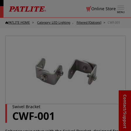
Online Store
MENU
PATLITE HOME
Category: LED Lighting
Filtered [Options]
CWF-001
Contact/Support
Swivel Bracket
CWF-001