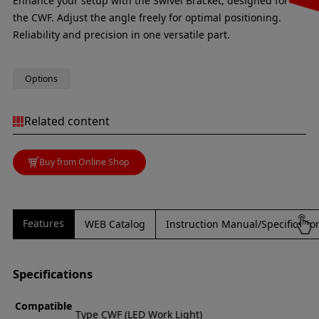
Enhance your setup with the Swivel Bracket, designed for
the CWF. Adjust the angle freely for optimal positioning.
Reliability and precision in one versatile part.
Options
Related content
Buy from Online Shop
Features
WEB Catalog
Instruction Manual/Specificati
Specifications
Compatible
Type CWF (LED Work Light)