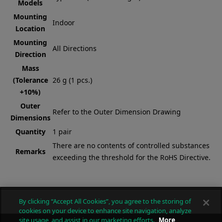
Models
Mounting
Indoor
Location
Mounting
All Directions
Direction
Mass
(Tolerance
26 g (1 pcs.)
+10%)
Outer
Refer to the Outer Dimension Drawing
Dimensions
Quantity
1 pair
There are no contents of controlled substances
Remarks
exceeding the threshold for the RoHS Directive.
By clicking “Accept All Cookies”, you agree to the storing of
cookies on your device to enhance site navigation, analyze
site usage, and assist in our marketing efforts.
More