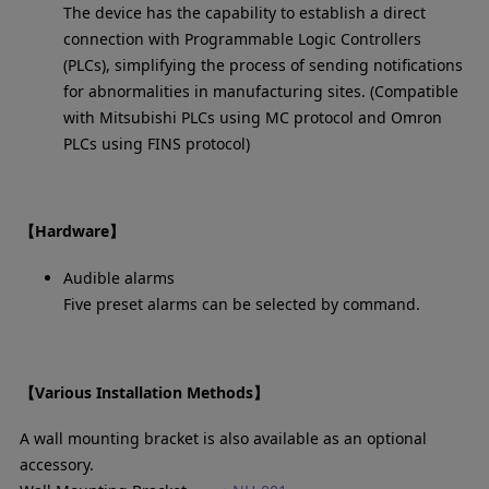
The device has the capability to establish a direct
connection with Programmable Logic Controllers
(PLCs), simplifying the process of sending notifications
for abnormalities in manufacturing sites. (Compatible
with Mitsubishi PLCs using MC protocol and Omron
PLCs using FINS protocol)
【Hardware】
Audible alarms
Five preset alarms can be selected by command.
【Various Installation Methods】
A wall mounting bracket is also available as an optional
accessory.