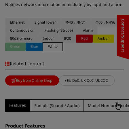
Notifies network information immediately by light and alarm.
Contact/Support
Ethernet
Signal Tower
Φ40：NHV4
Φ60：NHV6
Continuous on
Flashing (Strobe)
Alarm
80dB or more
Indoor
IP20
Red
Amber
Green
Blue
White
Related content
Buy from Online Shop
EU DoC, UK DoC, UL COC
Features
Sample (Sound / Audio)
Model Number Confi
Product Features