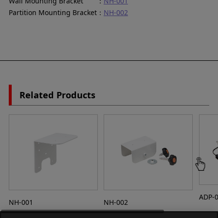
Wall Mounting Bracket ：
NH-001
Partition Mounting Bracket：
NH-002
Related Products
ADP-
NH-001
NH-002