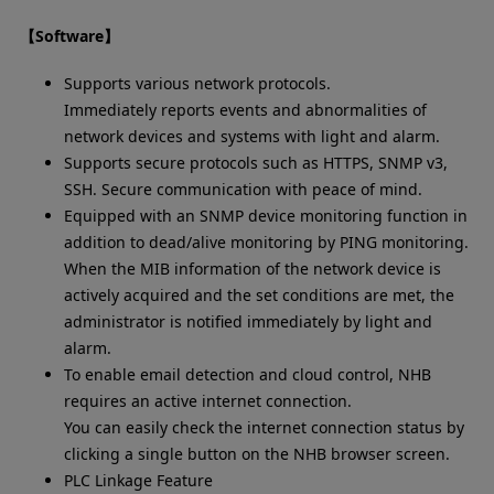
【Software】
Supports various network protocols.
Immediately reports events and abnormalities of
network devices and systems with light and alarm.
Supports secure protocols such as HTTPS, SNMP v3,
SSH. Secure communication with peace of mind.
Equipped with an SNMP device monitoring function in
addition to dead/alive monitoring by PING monitoring.
When the MIB information of the network device is
actively acquired and the set conditions are met, the
administrator is notified immediately by light and
alarm.
To enable email detection and cloud control, NHB
requires an active internet connection.
You can easily check the internet connection status by
clicking a single button on the NHB browser screen.
PLC Linkage Feature