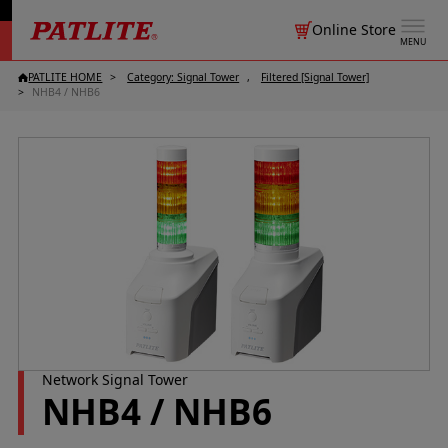
Online Store
MENU
PATLITE HOME
Category: Signal Tower
Filtered [Signal Tower]
NHB4 / NHB6
Network Signal Tower
NHB4 / NHB6