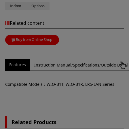
Indoor
Options
Related content
Buy from Online Shop
Features
Instruction Manual/Specifications/Outside Draw
Compatible Models：WIO-B1T, WIO-B1R, LR5-LAN Series
Related Products