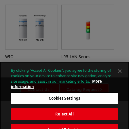
WIO
LR5-LAN Series
By clicking “Accept All Cookies”, you agree to the storing of
cookies on your device to enhance site navigation, analyze
site usage, and assist in our marketing efforts.
More
information
Contact Us
Catalog Request
Cookies Settings
Reject All