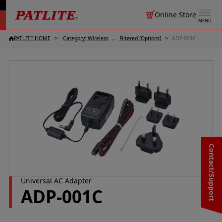
Online Store
MENU
PATLITE HOME
Category: Wireless
Filtered [Options]
ADP-001C
Contact/Support
Universal AC Adapter
ADP-001C