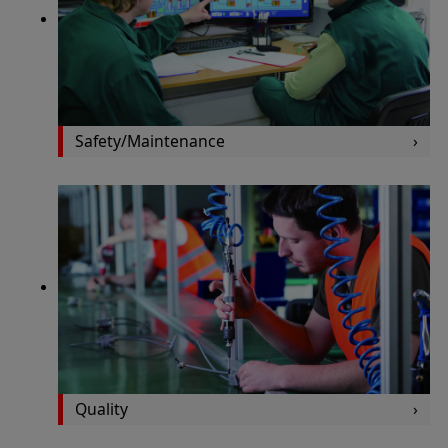
Safety/Maintenance
Quality