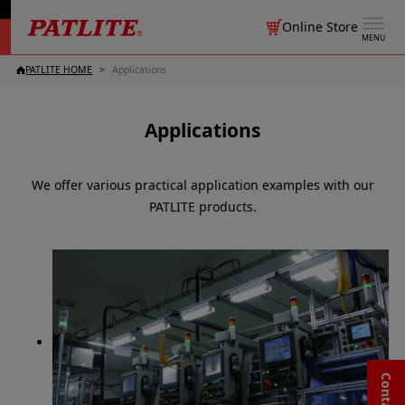
Online Store
MENU
PATLITE HOME
Applications
Applications
We offer various practical application examples with our
PATLITE products.