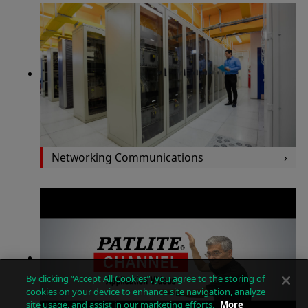
Networking Communications
By clicking “Accept All Cookies”, you agree to the storing of
cookies on your device to enhance site navigation, analyze
site usage, and assist in our marketing efforts.
More