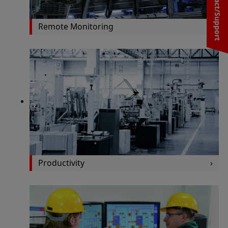
Contact/Support
Remote Monitoring
Productivity