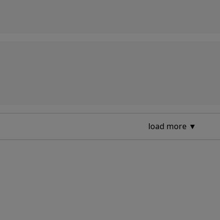
load more ▼