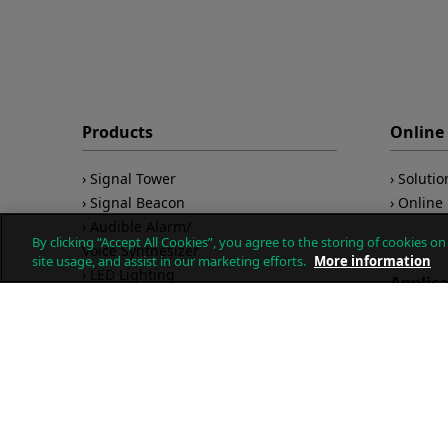
Products
Online 
Signal Tower
Solutio
Signal Beacon
Online 
Audible Alarm/
By clicking “Accept All Cookies”, you agree to the storing of cookies o
Voice Synthesizer
site usage, and assist in our marketing efforts.
More information
LED Lighting
Applic
LAN/USB/PoE
Wireless
Remote
IO-Link
Product
Explosion Proof
Safety
Quality
Networ