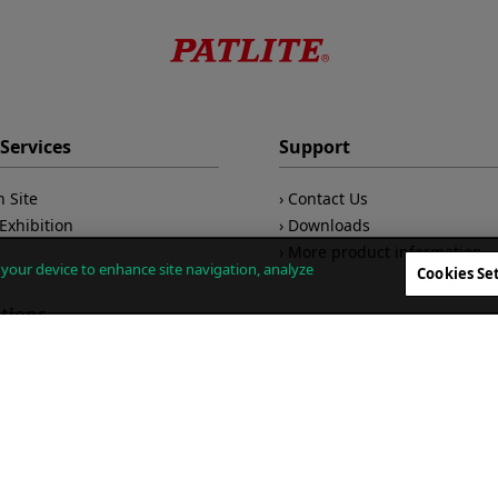
Services
Support
n Site
Contact Us
Exhibition
Downloads
More product information
n your device to enhance site navigation, analyze
Cookies Se
ations
Company
 Monitoring
ivity
About Us
/Maintenance
CEO Message
Global Network
king Communications
Environmental Measures