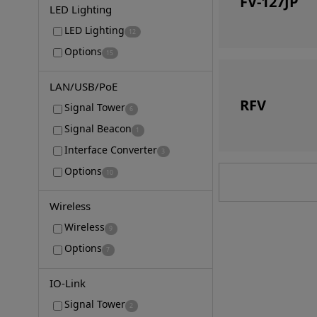
FV-127JP
LED Lighting
LED Lighting
12
Options
15
LAN/USB/PoE
RFV
Signal Tower
6
Signal Beacon
1
Interface Converter
3
Options
10
Wireless
Wireless
9
Options
7
IO-Link
Signal Tower
2