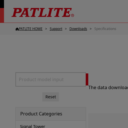
PATLITE HOME
Support
Downloads
Specifications
The data download 
Reset
Product Categories
Signal Tower