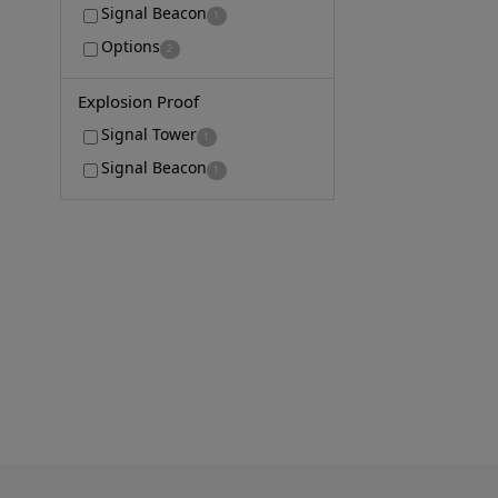
Signal Beacon
1
Options
2
Explosion Proof
Signal Tower
1
Signal Beacon
1