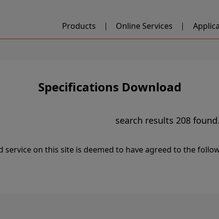
Products
Online Services
Applic
Specifications Download
search results
208
found
service on this site is deemed to have agreed to the follo