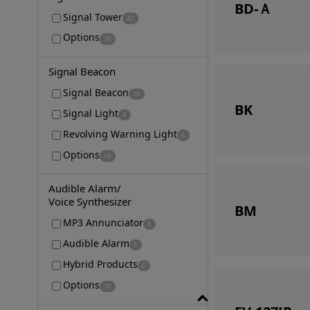
BD-Ａ
Signal Tower
42
Options
70
Signal Beacon
Signal Beacon
14
BK
Signal Light
4
Revolving Warning Light
6
Options
19
Audible Alarm/
Voice Synthesizer
BM
MP3 Annunciator
5
Audible Alarm
5
Hybrid Products
6
Options
10