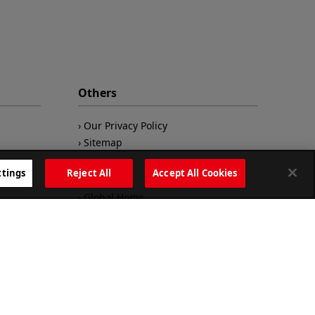
Others
Our Privacy Policy
Sitemap
ttings
Reject All
Accept All Cookies
Global Home