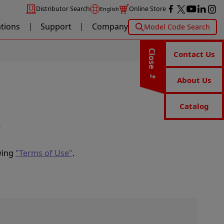
Distributor Search
Online Store
English
ations
Support
Company
Model Code Search
Close
Contact Us
About Us
Catalog
.
wing
"Terms of Use"
.