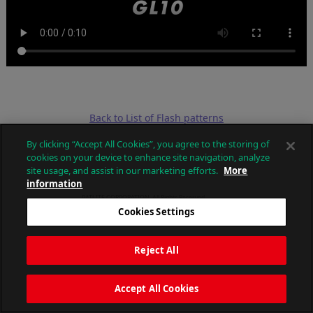
Back to List of Flash patterns
By clicking “Accept All Cookies”, you agree to the storing of
cookies on your device to enhance site navigation, analyze
site usage, and assist in our marketing efforts.
More
information
PATLITE CORPORATION. All Rights Reserved.
Cookies Settings
Reject All
Accept All Cookies