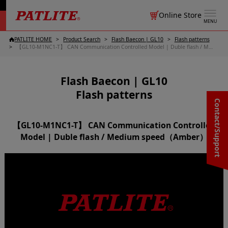
Online Store
MENU
PATLITE HOME
Product Search
Flash Baecon | GL10
Flash patterns
【GL10-M1NC1-T】 CAN Communication Controlled Model | Duble flash / Medium speed（Amber）
Flash Baecon | GL10
Flash patterns
Contact/Support
【GL10-M1NC1-T】 CAN Communication Controlled
Model | Duble flash / Medium speed（Amber）