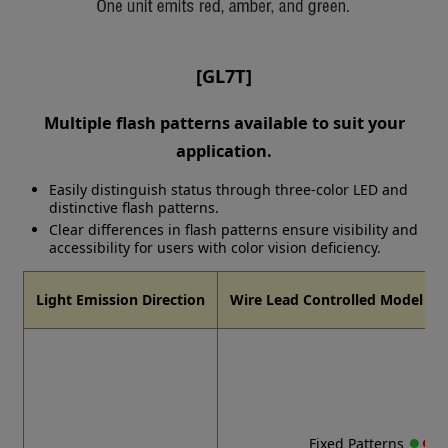
[GL7T]
Multiple flash patterns available to suit your
application.
Easily distinguish status through three-color LED and
distinctive flash patterns.
Clear differences in flash patterns ensure visibility and
accessibility for users with color vision deficiency.
Light Emission Direction
Wire Lead Controlled Model Fla
●
●
●
Fixed Patterns