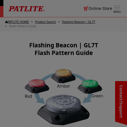
Online Store
MENU
PATLITE HOME
Product Search
Flashing Beacon | GL7T
Flash Pattern Guide
Flashing Beacon | GL7T
Flash Pattern Guide
Contact/Support