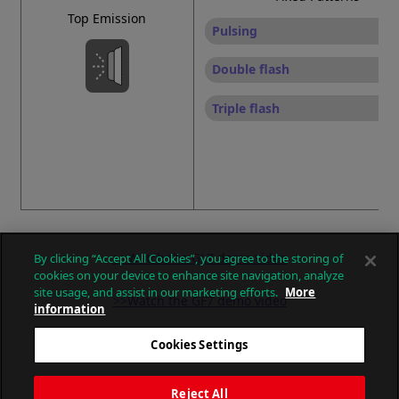
Top Emission
Pulsing
Double flash
Triple flash
>>Watch the GL7 demo video
By clicking “Accept All Cookies”, you agree to the storing of
cookies on your device to enhance site navigation, analyze
site usage, and assist in our marketing efforts.
More
>>Watch the GF7 demo video
information
<< Return to the GL7T product page
Cookies Settings
Reject All