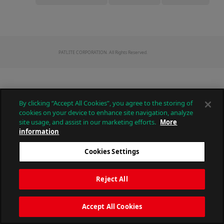
PATLITE CORPORATION. All Rights Reserved.
By clicking “Accept All Cookies”, you agree to the storing of
cookies on your device to enhance site navigation, analyze
site usage, and assist in our marketing efforts.
More
information
Cookies Settings
Reject All
Accept All Cookies