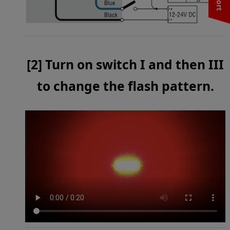
[2] Turn on switch I and then III
to change the flash pattern.