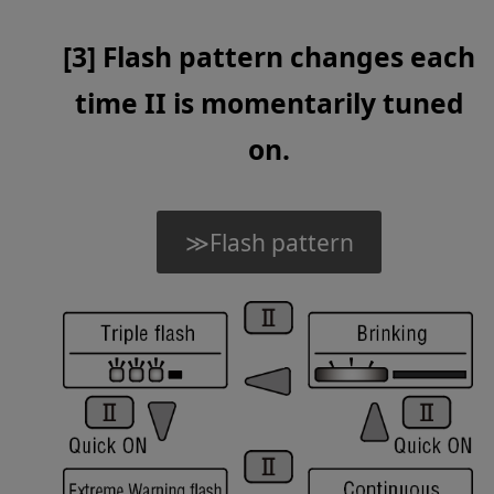
[3] Flash pattern changes each
time II is momentarily tuned
on.
≫Flash pattern