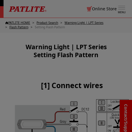
Online Store
MENU
PATLITE HOME
Product Search
Warning Light | LPT Series
Flash Pattern
Setting Flash Pattern
Warning Light | LPT Series
Setting Flash Pattern
[1] Connect wires
Contact/Support