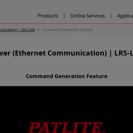
Products
Online Services
Applic
unication) | LR5-LAN
Command Generation Feature
wer (Ethernet Communication) | LR5-
Command Generation Feature