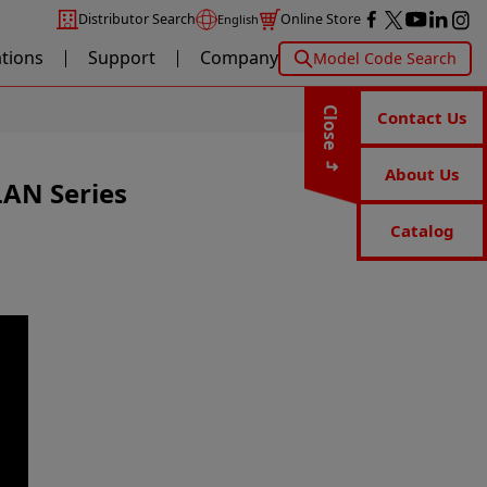
Distributor Search
Online Store
English
ations
Support
Company
Model Code Search
Close
Contact Us
About Us
LAN Series
Catalog