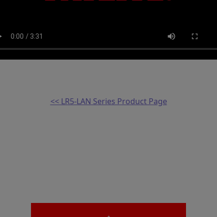
<< LR5-LAN Series Product Page