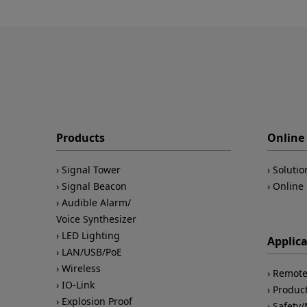
Products
Online 
Signal Tower
Solutio
Signal Beacon
Online 
Audible Alarm/
Voice Synthesizer
LED Lighting
Applic
LAN/USB/PoE
Wireless
Remote
IO-Link
Product
Explosion Proof
Safety