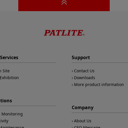
Services
Support
n Site
Contact Us
Exhibition
Downloads
More product information
ations
Company
 Monitoring
ivity
About Us
/Maintenance
CEO Message