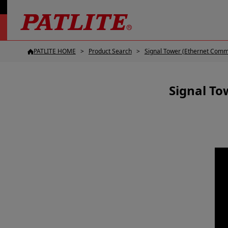
PATLITE HOME
Product Search
Signal Tower (Ethernet Comm
Signal To