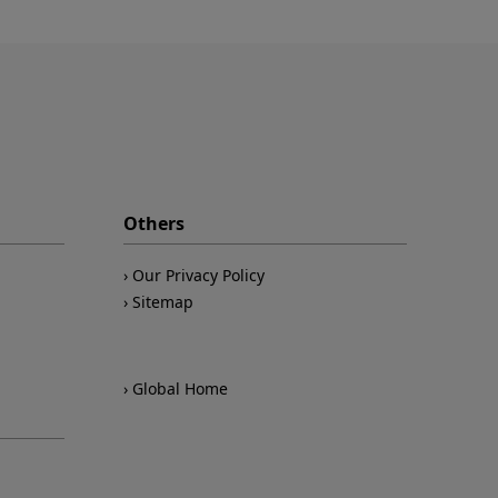
Others
Our Privacy Policy
Sitemap
Global Home