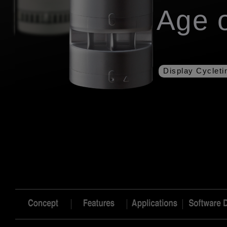
Age o
Display Cyclet