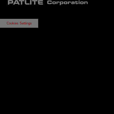
Cookies Settings