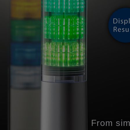
From sim