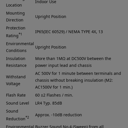
Indoor Use
Location
Mounting
Upright Position
Direction
Protection
IP65(IEC 60529) / NEMA TYPE 4X, 13
*1
Rating
Environmental
Upright Position
Conditions
Insulation
More than 1MΩ at DC500V between the
Resistance
power input lead and chassis
AC 500V for 1 minute between terminals and
Withstand
chassis without breaking insulation (M2:
Voltage
AC1500V for 1 min.)
Flash Rate
60 ±2 Flashes / min.
Sound Level
LR4
Typ. 85dB
Sound
Approx. -10dB reduction
*2
Reduction
Environmental
Buzzer Sound No.4 (Sweep) from all