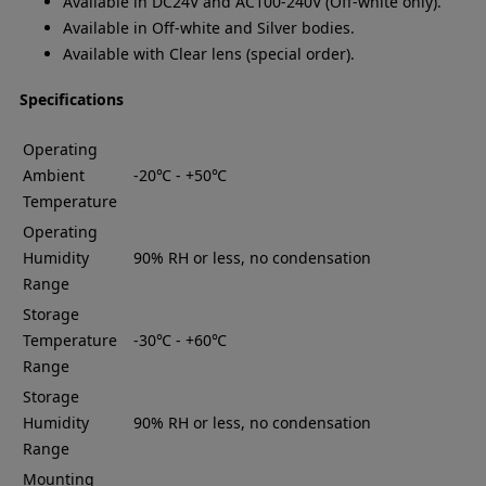
Available in DC24V and AC100-240V (Off-white only).
Available in Off-white and Silver bodies.
Available with Clear lens (special order).
Specifications
Operating
Ambient
-20℃ - +50℃
Temperature
Operating
Humidity
90% RH or less, no condensation
Range
Storage
Temperature
-30℃ - +60℃
Range
Storage
Humidity
90% RH or less, no condensation
Range
Mounting