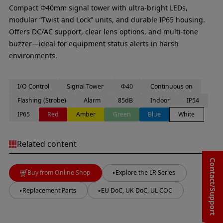
Compact Φ40mm signal tower with ultra-bright LEDs,
modular “Twist and Lock” units, and durable IP65 housing.
Offers DC/AC support, clear lens options, and multi-tone
buzzer—ideal for equipment status alerts in harsh
environments.
I/O Control
Signal Tower
Φ40
Continuous on
Flashing (Strobe)
Alarm
85dB
Indoor
IP54
IP65
Red
Amber
Green
Blue
White
Related content
Contact/Support
Buy from Online Shop
Explore the LR Series
Replacement Parts
EU DoC, UK DoC, UL COC