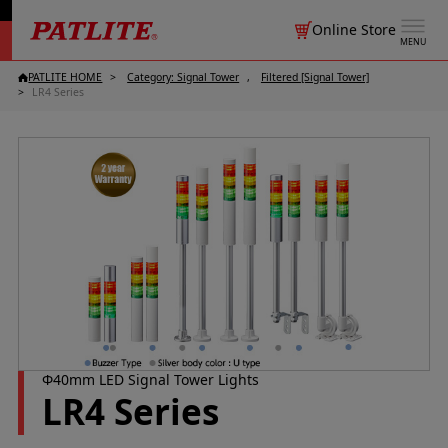
Online Store
MENU
PATLITE HOME
Category: Signal Tower
Filtered [Signal Tower]
LR4 Series
Φ40mm LED Signal Tower Lights
LR4 Series