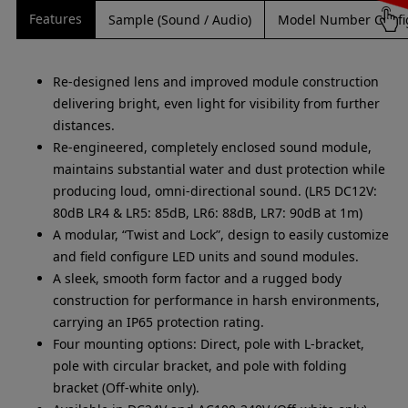
Features
Sample (Sound / Audio)
Model Number Confi
Re-designed lens and improved module construction
delivering bright, even light for visibility from further
distances.
Re-engineered, completely enclosed sound module,
maintains substantial water and dust protection while
producing loud, omni-directional sound. (LR5 DC12V:
80dB LR4 & LR5: 85dB, LR6: 88dB, LR7: 90dB at 1m)
A modular, “Twist and Lock”, design to easily customize
and field configure LED units and sound modules.
A sleek, smooth form factor and a rugged body
construction for performance in harsh environments,
carrying an IP65 protection rating.
Four mounting options: Direct, pole with L-bracket,
pole with circular bracket, and pole with folding
bracket (Off-white only).