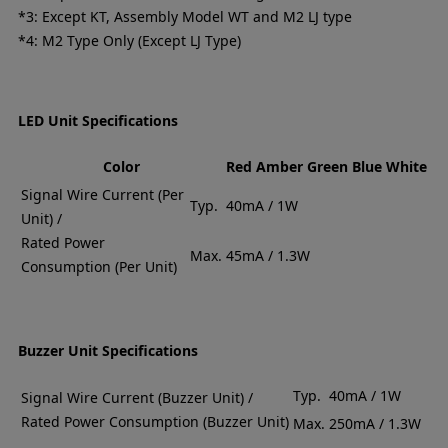
*3: Except KT, Assembly Model WT and M2 LJ type
*4: M2 Type Only (Except LJ Type)
LED Unit Specifications
Color
Red
Amber
Green
Blue
White
Signal Wire Current (Per
Typ.
40mA / 1W
Unit) /
Rated Power
Max.
45mA / 1.3W
Consumption (Per Unit)
Buzzer Unit Specifications
Typ.
40mA / 1W
Signal Wire Current (Buzzer Unit) /
Rated Power Consumption (Buzzer Unit)
Max.
250mA / 1.3W