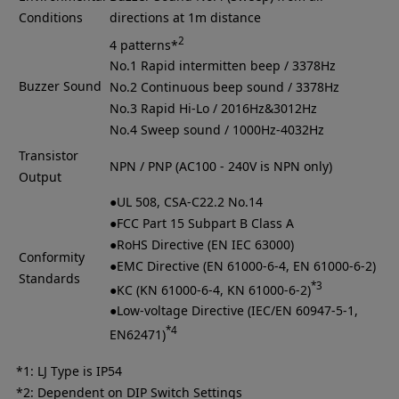
Conditions
directions at 1m distance
2
4 patterns*
No.1 Rapid intermitten beep / 3378Hz
Buzzer Sound
No.2 Continuous beep sound / 3378Hz
No.3 Rapid Hi-Lo / 2016Hz&3012Hz
No.4 Sweep sound / 1000Hz-4032Hz
Transistor
NPN / PNP (AC100 - 240V is NPN only)
Output
●UL 508, CSA-C22.2 No.14
●FCC Part 15 Subpart B Class A
●RoHS Directive (EN IEC 63000)
Conformity
●EMC Directive (EN 61000-6-4, EN 61000-6-2)
Standards
*3
●KC (KN 61000-6-4, KN 61000-6-2)
●Low-voltage Directive (IEC/EN 60947-5-1,
*4
EN62471)
*1: LJ Type is IP54
*2: Dependent on DIP Switch Settings