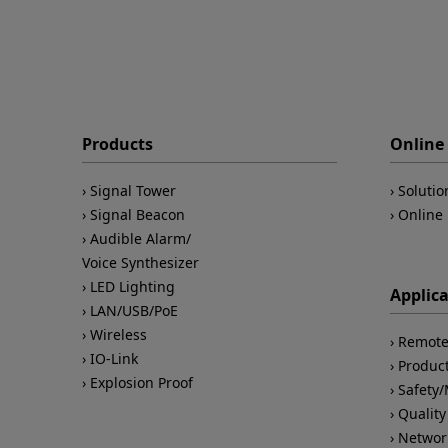
Products
Online 
Signal Tower
Solutio
Signal Beacon
Online 
Audible Alarm/
Voice Synthesizer
LED Lighting
Applic
LAN/USB/PoE
Wireless
Remote
IO-Link
Product
Explosion Proof
Safety
Quality
Networ