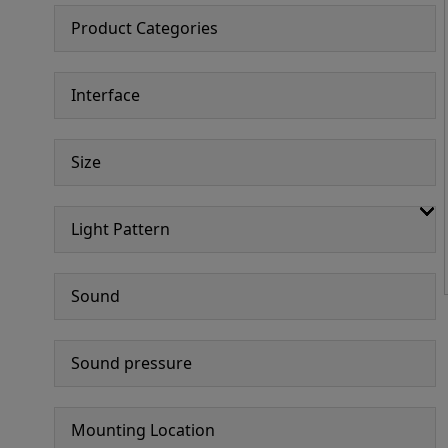
Product Categories
Interface
Size
Light Pattern
Sound
Sound pressure
Mounting Location