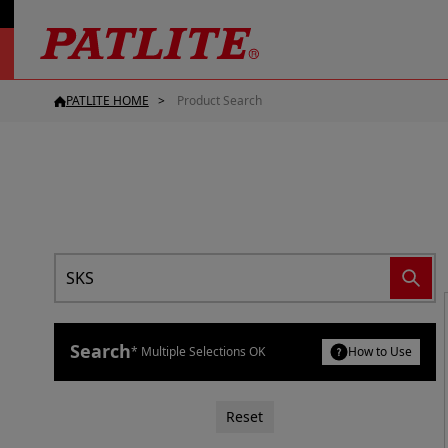
PATLITE HOME
Product Search
Search
* Multiple Selections OK
How to Use
Reset