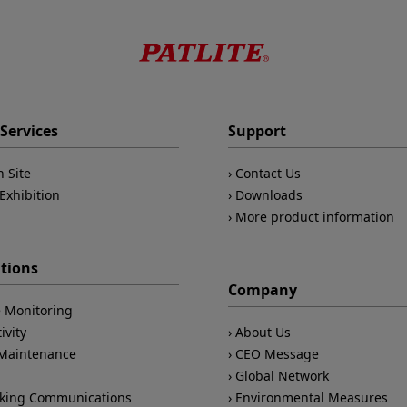
Services
Support
n Site
Contact Us
Exhibition
Downloads
More product information
ations
Company
 Monitoring
ivity
About Us
/Maintenance
CEO Message
Global Network
king Communications
Environmental Measures