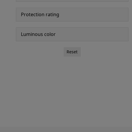
Protection rating
Luminous color
Reset