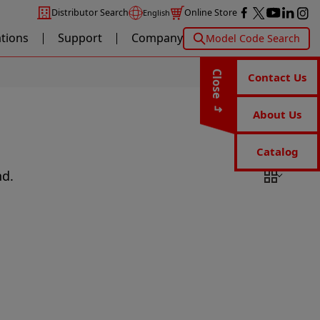
Distributor Search
Online Store
English
ations
Support
Company
Model Code Search
Close
Contact Us
About Us
Catalog
nd.