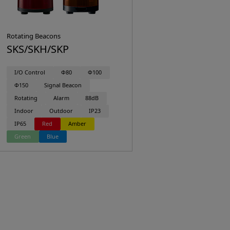
Rotating Beacons
SKS/SKH/SKP
I/O Control
Φ80
Φ100
Φ150
Signal Beacon
Rotating
Alarm
88dB
Indoor
Outdoor
IP23
IP65
Red
Amber
Green
Blue