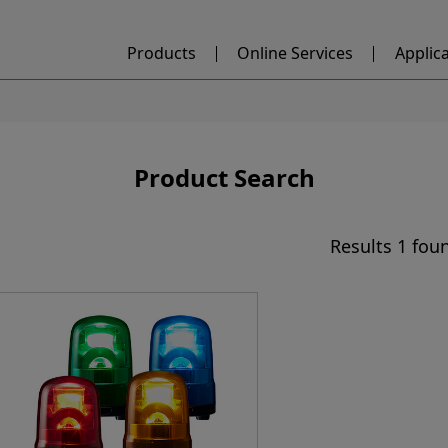
Products
Online Services
Applic
Product Search
Results
1 fou