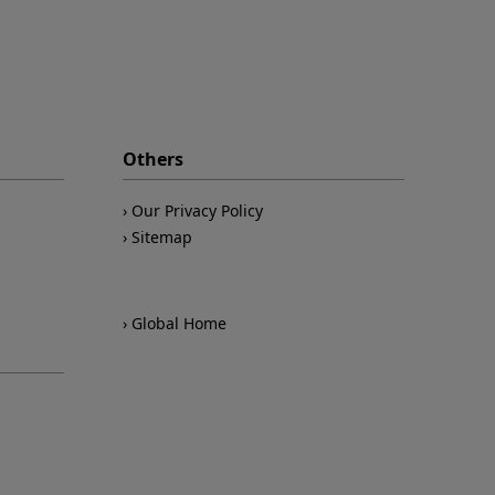
Others
Our Privacy Policy
Sitemap
Global Home