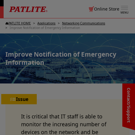
Online Store
MENU
PATLITE HOME
Applications
Networking Communications
Improve Notification of Emergency Information
Improve Notification of Emergency
Information
Contact/Support
Issue
It is critical that IT staff is able to
monitor the increasing number of
devices on the network and be