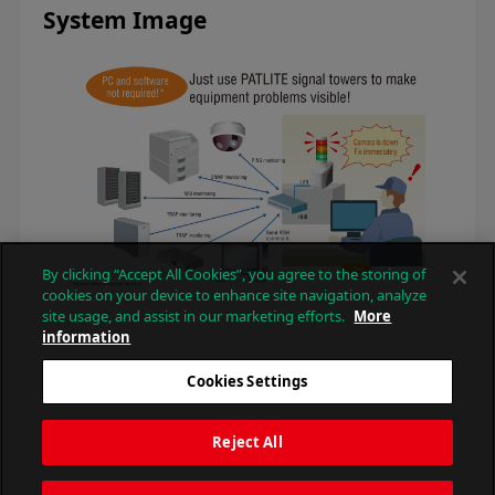
System Image
By clicking “Accept All Cookies”, you agree to the storing of
cookies on your device to enhance site navigation, analyze
site usage, and assist in our marketing efforts.
More
information
Cookies Settings
Reject All