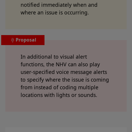
notified immediately when and
where an issue is occurring.
Proposal
In additional to visual alert
functions, the NHV can also play
user-specified voice message alerts
to specify where the issue is coming
from instead of coding multiple
locations with lights or sounds.