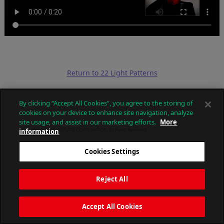
Return to 22 Light Patterns
By clicking “Accept All Cookies”, you agree to the storing of
cookies on your device to enhance site navigation, analyze
site usage, and assist in our marketing efforts.
More
information
PATLITE CORPORATION. All Rights Reserved.
Cookies Settings
Reject All
Accept All Cookies