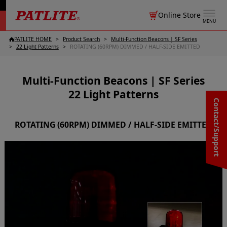
Online Store
MENU
PATLITE HOME
Product Search
Multi-Function Beacons | SF Series
22 Light Patterns
ROTATING (60RPM) DIMMED / HALF-SIDE EMITTED
Multi-Function Beacons | SF Series
22 Light Patterns
Contact/Support
ROTATING (60RPM) DIMMED / HALF-SIDE EMITTED