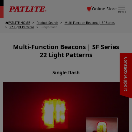
Online Store
MENU
PATLITE HOME
Product Search
Multi-Function Beacons | SF Series
22 Light Patterns
Single-flash
Multi-Function Beacons | SF Series
22 Light Patterns
Contact/Support
Single-flash