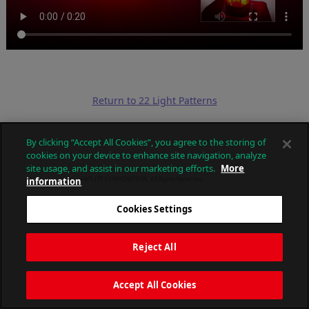
Return to 22 Light Patterns
By clicking “Accept All Cookies”, you agree to the storing of
cookies on your device to enhance site navigation, analyze
site usage, and assist in our marketing efforts.
More
information
PATLITE CORPORATION. All Rights Reserved.
Cookies Settings
Reject All
Accept All Cookies