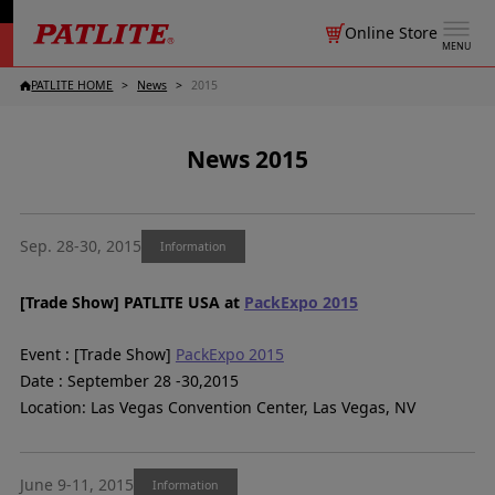
Online Store
MENU
PATLITE HOME
News
2015
News 2015
Sep. 28-30, 2015
Information
[Trade Show] PATLITE USA at
PackExpo 2015
Event : [Trade Show]
PackExpo 2015
Date : September 28 -30,2015
Location: Las Vegas Convention Center, Las Vegas, NV
June 9-11, 2015
Information