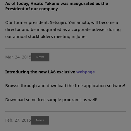
As of today, Hisato Takano was inaugurated as the
President of our company.
Our former president, Setsujiro Yamamoto, will become a
director and be inaugurated as a corporate adviser during
our annual stockholders meeting in June.
Mar. 24, 2015
News
Introducing the new LA6 exclusive
webpage
Browse through and download the free application software!
Download some free sample programs as well!
Feb. 27, 2015
News