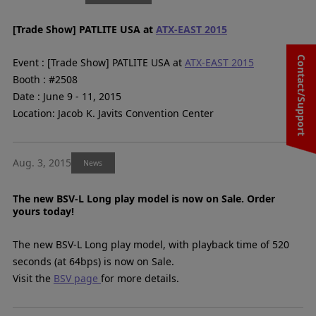
[Trade Show] PATLITE USA at
ATX-EAST 2015
Contact/Support
Event : [Trade Show] PATLITE USA at
ATX-EAST 2015
Booth : #2508
Date : June 9 - 11, 2015
Location: Jacob K. Javits Convention Center
Aug. 3, 2015
News
The new BSV-L Long play model is now on Sale. Order
yours today!
The new BSV-L Long play model, with playback time of 520
seconds (at 64bps) is now on Sale.
Visit the
BSV page
for more details.