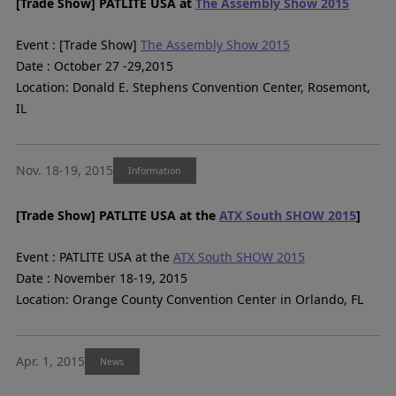
[Trade Show] PATLITE USA at
The Assembly Show 2015
Event : [Trade Show]
The Assembly Show 2015
Date : October 27 -29,2015
Location: Donald E. Stephens Convention Center, Rosemont,
IL
Nov. 18-19, 2015
Information
[Trade Show] PATLITE USA at the
ATX South SHOW 2015
]
Event : PATLITE USA at the
ATX South SHOW 2015
Date : November 18-19, 2015
Location: Orange County Convention Center in Orlando, FL
Apr. 1, 2015
News