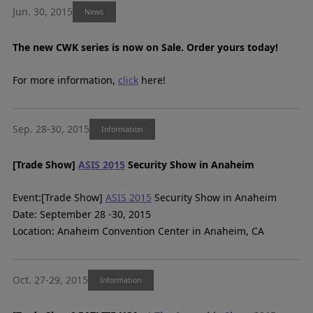
Jun. 30, 2015
News
The new CWK series is now on Sale. Order yours today!
For more information,
click
here!
Sep. 28-30, 2015
Information
[Trade Show]
ASIS 2015
Security Show in Anaheim
Event:[Trade Show]
ASIS 2015
Security Show in Anaheim
Date: September 28 -30, 2015
Location: Anaheim Convention Center in Anaheim, CA
Oct. 27-29, 2015
Information