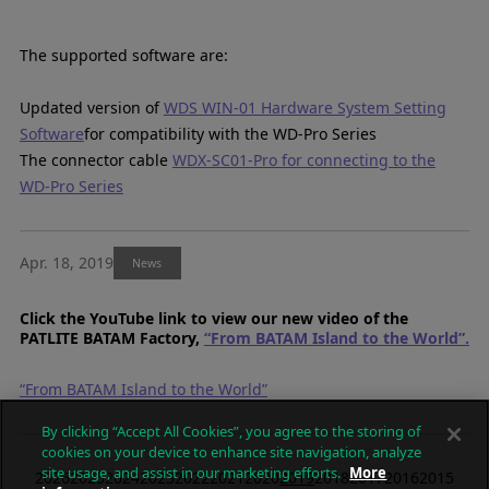
The supported software are:
Updated version of
WDS WIN-01 Hardware System Setting
Software
for compatibility with the WD-Pro Series
The connector cable
WDX-SC01-Pro for connecting to the
WD-Pro Series
Apr. 18, 2019
News
Click the YouTube link to view our new video of the
PATLITE BATAM Factory,
“From BATAM Island to the World”.
“From BATAM Island to the World”
By clicking “Accept All Cookies”, you agree to the storing of
cookies on your device to enhance site navigation, analyze
site usage, and assist in our marketing efforts.
More
2026
2025
2024
2023
2022
2021
2020
2019
2018
2017
2016
2015