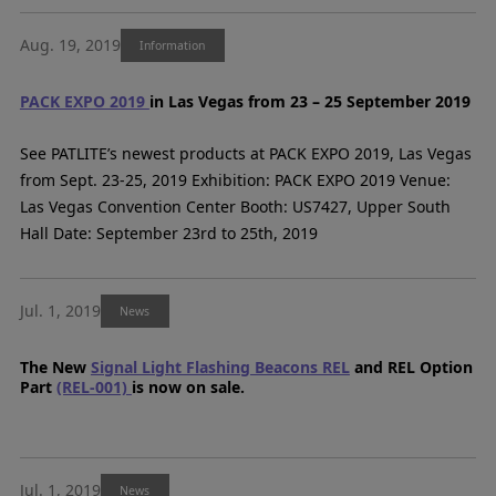
Aug. 19, 2019
Information
PACK EXPO 2019
in Las Vegas from 23 – 25 September 2019
See PATLITE’s newest products at PACK EXPO 2019, Las Vegas
from Sept. 23-25, 2019 Exhibition: PACK EXPO 2019 Venue:
Las Vegas Convention Center Booth: US7427, Upper South
Hall Date: September 23rd to 25th, 2019
Jul. 1, 2019
News
The New
Signal Light Flashing Beacons REL
and REL Option
Part
(REL-001)
is now on sale.
Jul. 1, 2019
News