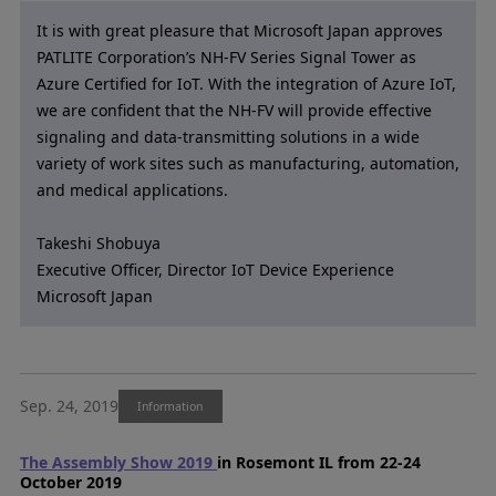
It is with great pleasure that Microsoft Japan approves
PATLITE Corporation’s NH-FV Series Signal Tower as
Azure Certified for IoT. With the integration of Azure IoT,
we are confident that the NH-FV will provide effective
signaling and data-transmitting solutions in a wide
variety of work sites such as manufacturing, automation,
and medical applications.
Takeshi Shobuya
Executive Officer, Director IoT Device Experience
Microsoft Japan
Sep. 24, 2019
Information
The Assembly Show 2019
in Rosemont IL from 22-24
October 2019