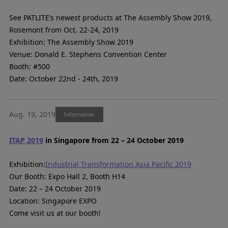
See PATLITE’s newest products at The Assembly Show 2019,
Rosemont from Oct. 22-24, 2019
Exhibition: The Assembly Show 2019
Venue: Donald E. Stephens Convention Center
Booth: #500
Date: October 22nd - 24th, 2019
Aug. 19, 2019
Information
ITAP 2019
in Singapore from 22 – 24 October 2019
Exhibition:
Industrial Transformation Asia Pacific 2019
Our Booth: Expo Hall 2, Booth H14
Date: 22 – 24 October 2019
Location: Singapore EXPO
Come visit us at our booth!