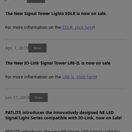
The New Signal Tower Lights EDLR is now on sale.
For more information on the
EDLR, click here
!
Apr. 1, 2019
News
The New IO-Link Signal Tower LR6-IL is now on sale.
For more information on the
LR6-IL, click here
!
Jun.17, 2019
News
PATLITE introduces the innovatively designed NE LED
Signal Light Series compatible with IO-Link, now on Sale!
PATLITE introduces the new NE Series LED Signal Light for