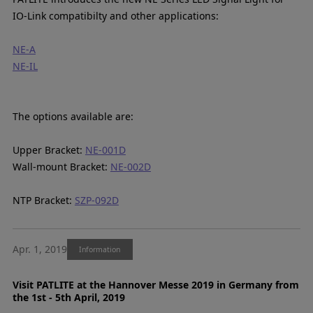
IO-Link compatibilty and other applications:
NE-A
NE-IL
The options available are:
Upper Bracket:
NE-001D
Wall-mount Bracket:
NE-002D
NTP Bracket:
SZP-092D
Apr. 1, 2019
Information
Visit PATLITE at the Hannover Messe 2019 in Germany from
the 1st - 5th April, 2019