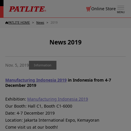
Online Store
MENU
PATLITE HOME
News
2019
News 2019
Nov. 5, 2019
Information
Manufacturing Indonesia 2019
in Indonesia from 4-7
December 2019
Exhibition:
Manufacturing Indonesia 2019
Our Booth: Hall C1, Booth C1-6000
Date: 4-7 December 2019
Location: Jakarta International Expo, Kemayoran
Come visit us at our booth!