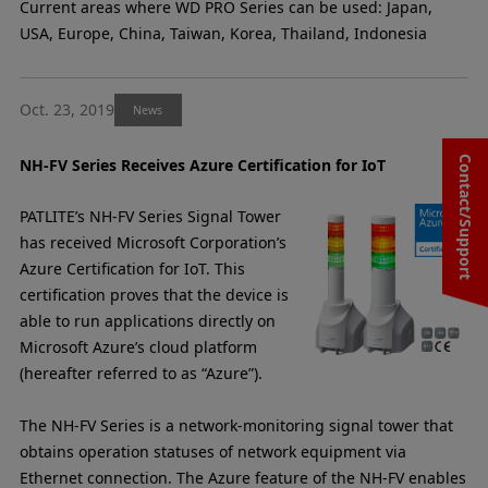
Current areas where WD PRO Series can be used: Japan,
USA, Europe, China, Taiwan, Korea, Thailand, Indonesia
Oct. 23, 2019
News
Contact/Support
NH-FV Series Receives Azure Certification for IoT
PATLITE’s NH-FV Series Signal Tower
has received Microsoft Corporation’s
Azure Certification for IoT. This
certification proves that the device is
able to run applications directly on
Microsoft Azure’s cloud platform
(hereafter referred to as “Azure”).
The NH-FV Series is a network-monitoring signal tower that
obtains operation statuses of network equipment via
Ethernet connection. The Azure feature of the NH-FV enables