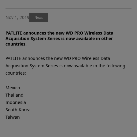
Nov 1, 2019
News
PATLITE announces the new WD PRO Wireless Data
Acquisition System Series is now available in other
countries.
PATLITE announces the new WD PRO Wireless Data
Acquisition System Series is now available in the following
countries:
Mexico
Thailand
Indonesia
South Korea
Taiwan