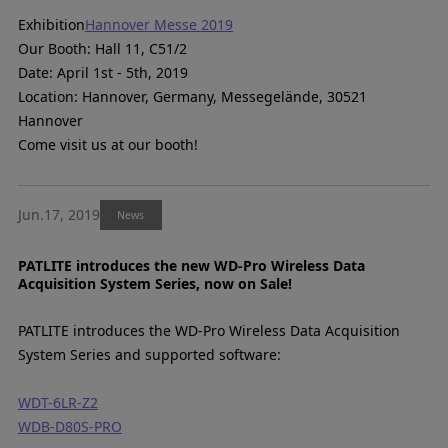
Exhibition
Hannover Messe 2019
Our Booth: Hall 11, C51/2
Date: April 1st - 5th, 2019
Location: Hannover, Germany, Messegelände, 30521
Hannover
Come visit us at our booth!
Jun.17, 2019
News
PATLITE introduces the new WD-Pro Wireless Data
Acquisition System Series, now on Sale!
PATLITE introduces the WD-Pro Wireless Data Acquisition
System Series and supported software:
WDT-6LR-Z2
WDB-D80S-PRO