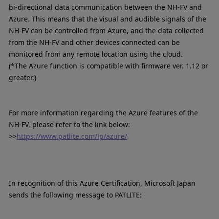
bi-directional data communication between the NH-FV and
Azure. This means that the visual and audible signals of the
NH-FV can be controlled from Azure, and the data collected
from the NH-FV and other devices connected can be
monitored from any remote location using the cloud.
(*The Azure function is compatible with firmware ver. 1.12 or
greater.)
For more information regarding the Azure features of the
NH-FV, please refer to the link below:
>>
https://www.patlite.com/lp/azure/
In recognition of this Azure Certification, Microsoft Japan
sends the following message to PATLITE: