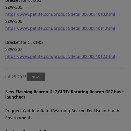
Bracket for CLK-02
SZW-305 :
https://www.patlite.com/product/detail0000001010.html
SZW-306 :
https://www.patlite.com/product/detail0000001011.html
Bracket for CLK1-02
SZW-307 :
https://www.patlite.com/product/detail0000001012.html
Jul.25 2025
News
New Flashing Beacon GL7,GL7T/ Rotating Beacon GF7 have
launched!
Rugged, Outdoor Rated Warning Beacon For Use in Harsh
Environments