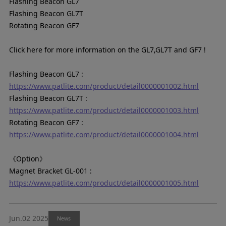
Flashing Beacon GL7
Flashing Beacon GL7T
Rotating Beacon GF7
Click here for more information on the GL7,GL7T and GF7 !
Flashing Beacon GL7 :
https://www.patlite.com/product/detail0000001002.html
Flashing Beacon GL7T :
https://www.patlite.com/product/detail0000001003.html
Rotating Beacon GF7 :
https://www.patlite.com/product/detail0000001004.html
《Option》
Magnet Bracket GL-001 :
https://www.patlite.com/product/detail0000001005.html
Jun.02 2025
News