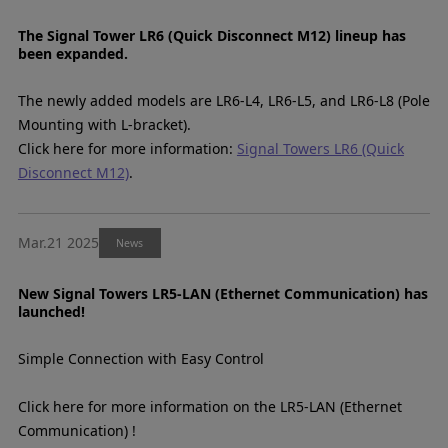
The Signal Tower LR6 (Quick Disconnect M12) lineup has
been expanded.
The newly added models are LR6-L4, LR6-L5, and LR6-L8 (Pole
Mounting with L-bracket).
Click here for more information:
Signal Towers LR6 (Quick
Disconnect M12)
.
Mar.21 2025
News
New Signal Towers LR5-LAN (Ethernet Communication) has
launched!
Simple Connection with Easy Control
Click here for more information on the LR5-LAN (Ethernet
Communication) !