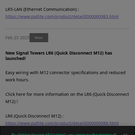
LR5-LAN (Ethernet Communication) :
https://www.patlite.com/product/detail0000000983.html
Feb.25 2025
News
New Signal Towers LR6 (Quick Disconnect M12) has
launched!
Easy wiring with M12 connector specifications and reduced
work hours.
Click here for more information on the LR6 (Quick Disconnect
M12) !
LR6 (Quick Disconnect M12) :
https://www.patlite.com/product/detail0000000988.html
By clicking “Accept All Cookies”, you agree to the storing of