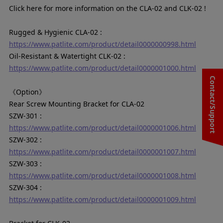
Click here for more information on the CLA-02 and CLK-02 !
Rugged & Hygienic CLA-02 :
https://www.patlite.com/product/detail0000000998.html
Oil-Resistant & Watertight CLK-02 :
https://www.patlite.com/product/detail0000001000.html
Contact/Support
《Option》
Rear Screw Mounting Bracket for CLA-02
SZW-301 :
https://www.patlite.com/product/detail0000001006.html
SZW-302 :
https://www.patlite.com/product/detail0000001007.html
SZW-303 :
https://www.patlite.com/product/detail0000001008.html
SZW-304 :
https://www.patlite.com/product/detail0000001009.html