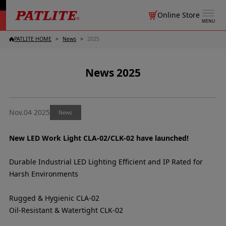
Online Store
MENU
PATLITE HOME
News
2025
News 2025
Nov.04 2025
News
New LED Work Light CLA-02/CLK-02 have launched!
Durable Industrial LED Lighting Efficient and IP Rated for
Harsh Environments
Rugged & Hygienic CLA-02
Oil-Resistant & Watertight CLK-02