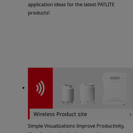
application ideas for the latest PATLITE
products!
Wireless Product site
Simple Visualizations Improve Productivity,