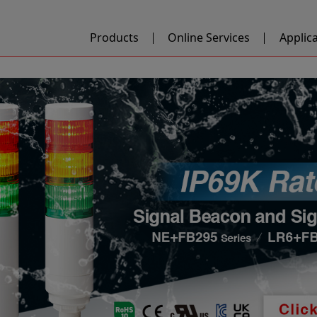
Products
Online Services
Applic