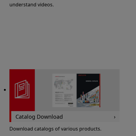
understand videos.
Catalog Download
Download catalogs of various products.