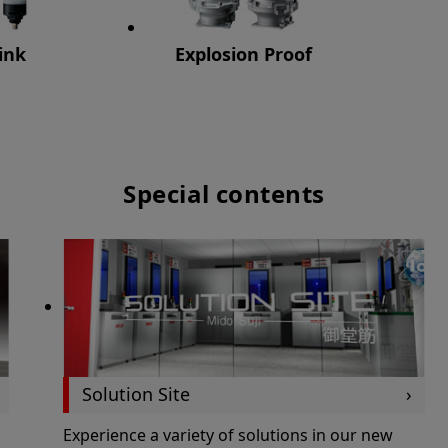
ink
Explosion Proof
Special contents
Solution Site
Experience a variety of solutions in our new