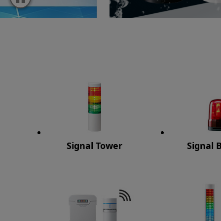
Signal Tower
Signal 