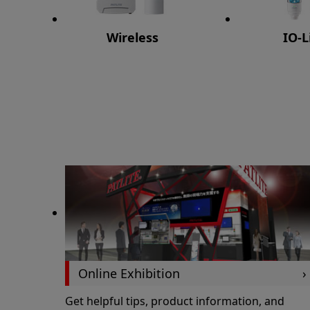
Wireless
IO-L
Online Exhibition
Get helpful tips, product information, and