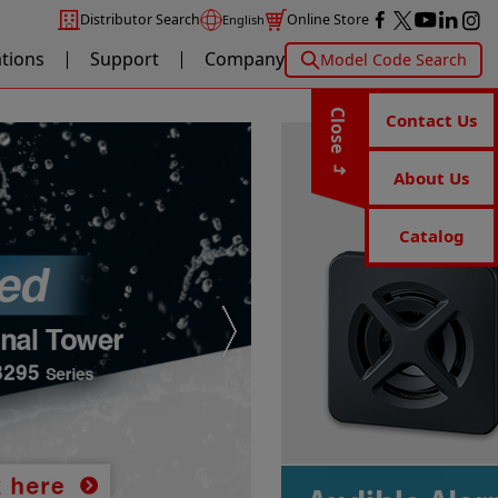
Distributor Search
Online Store
English
ations
Support
Company
Model Code Search
Close
Contact Us
About Us
Catalog