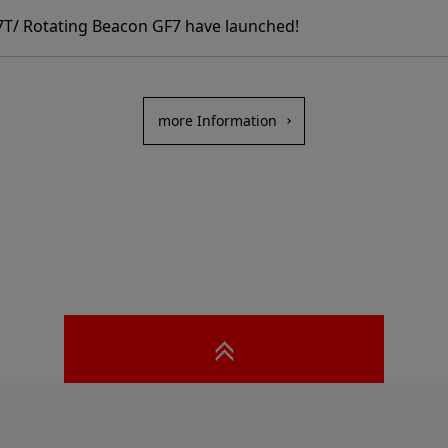
T/ Rotating Beacon GF7 have launched!
more Information