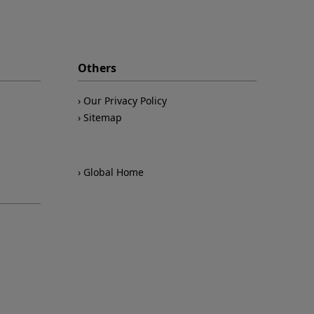
Others
Our Privacy Policy
Sitemap
Global Home