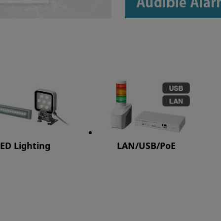
ED Lighting
LAN/USB/PoE