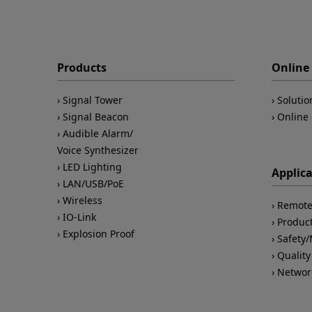
Products
Online 
Signal Tower
Solutio
Signal Beacon
Online 
Audible Alarm/
Voice Synthesizer
LED Lighting
Applic
LAN/USB/PoE
Wireless
Remote
IO-Link
Product
Explosion Proof
Safety
Quality
Networ