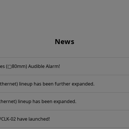
News
ies (▢80mm) Audible Alarm!
thernet) lineup has been further expanded.
thernet) lineup has been expanded.
/CLK-02 have launched!