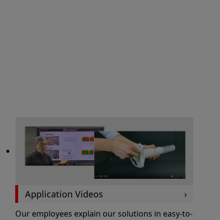
Application Videos
Our employees explain our solutions in easy-to-