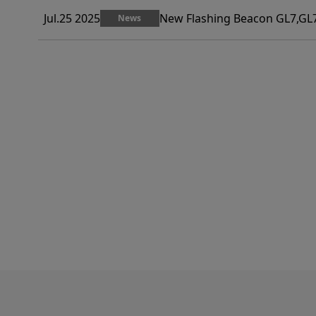
Jul.25 2025
New Flashing Beacon GL7,GL7
News