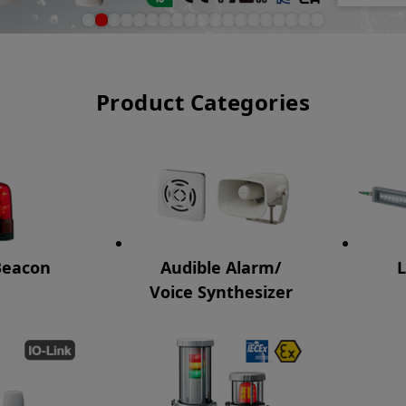
Product Categories
Beacon
Audible Alarm/
L
Voice Synthesizer