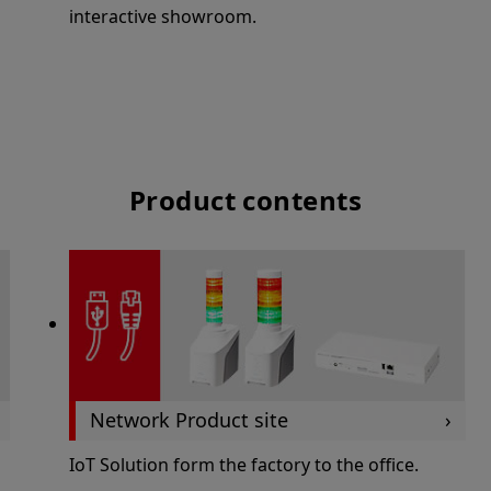
interactive showroom.
Product contents
Network Product site
IoT Solution form the factory to the office.