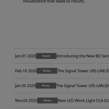
Visualization that leads to results.
Jun.01 2026
Introducing the New BD Ser
News
Feb.16 2026
The Signal Tower LR5-LAN (E
News
Jan.05 2026
The Signal Tower LR5-LAN (E
News
Nov.04 2025
New LED Work Light CLA-02
News