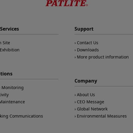
Services
Support
n Site
Contact Us
Exhibition
Downloads
More product information
ations
Company
 Monitoring
ivity
About Us
/Maintenance
CEO Message
Global Network
king Communications
Environmental Measures