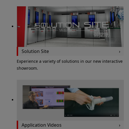
Solution Site
Experience a variety of solutions in our new interactive
showroom.
Application Videos