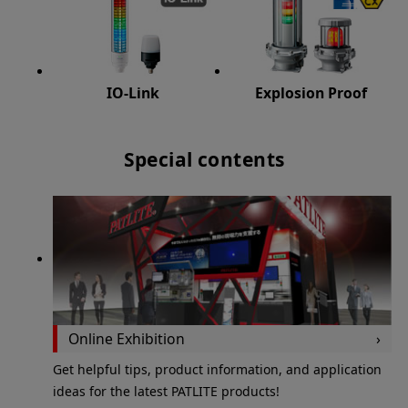
IO-Link
Explosion Proof
Special contents
Online Exhibition
Get helpful tips, product information, and application
ideas for the latest PATLITE products!