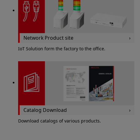
Network Product site
IoT Solution form the factory to the office.
Catalog Download
Download catalogs of various products.