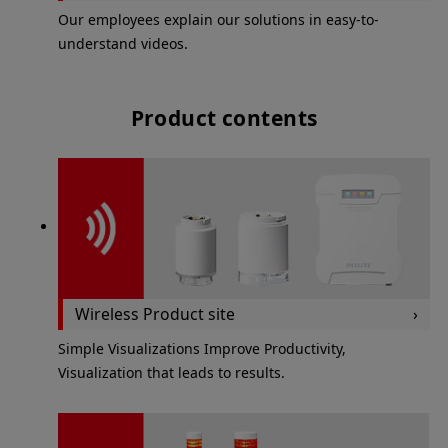
Our employees explain our solutions in easy-to-
understand videos.
Product contents
Wireless Product site
Simple Visualizations Improve Productivity,
Visualization that leads to results.