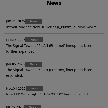
News
Jun.01 2026
News
Introducing the New BD Series (▢80mm) Audible Alarm!
Feb.16 2026
News
The Signal Tower LR5-LAN (Ethernet) lineup has been
further expanded.
Jan.05 2026
News
The Signal Tower LR5-LAN (Ethernet) lineup has been
expanded.
Nov.04 2025
News
New LED Work Light CLA-02/CLK-02 have launched!
Jul.25 2025
News