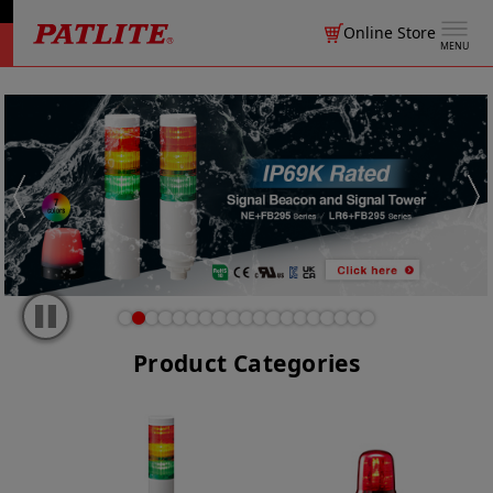
Online Store
MENU
Product Categories