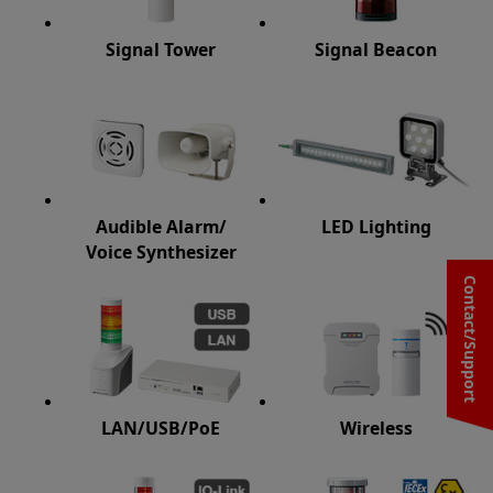
Signal Tower
Signal Beacon
Audible Alarm/
LED Lighting
Voice Synthesizer
Contact/Support
LAN/USB/PoE
Wireless