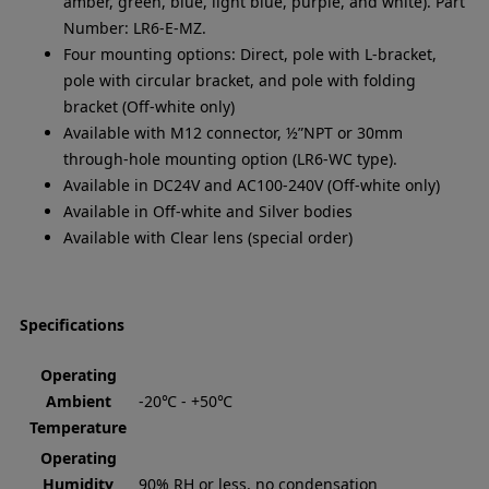
amber, green, blue, light blue, purple, and white). Part
Number: LR6-E-MZ.
Four mounting options: Direct, pole with L-bracket,
pole with circular bracket, and pole with folding
bracket (Off-white only)
Available with M12 connector, ½”NPT or 30mm
through-hole mounting option (LR6-WC type).
Available in DC24V and AC100-240V (Off-white only)
Available in Off-white and Silver bodies
Available with Clear lens (special order)
Specifications
Operating
Ambient
-20℃ - +50℃
Temperature
Operating
Humidity
90% RH or less, no condensation