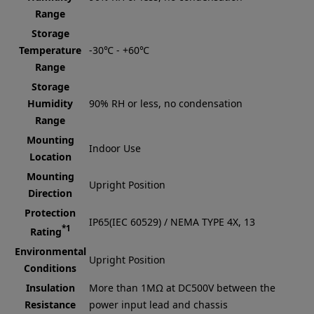
Range
Storage
Temperature
-30℃ - +60℃
Range
Storage
Humidity
90% RH or less, no condensation
Range
Mounting
Indoor Use
Location
Mounting
Upright Position
Direction
Protection
IP65(IEC 60529) / NEMA TYPE 4X, 13
*1
Rating
Environmental
Upright Position
Conditions
Insulation
More than 1MΩ at DC500V between the
Resistance
power input lead and chassis