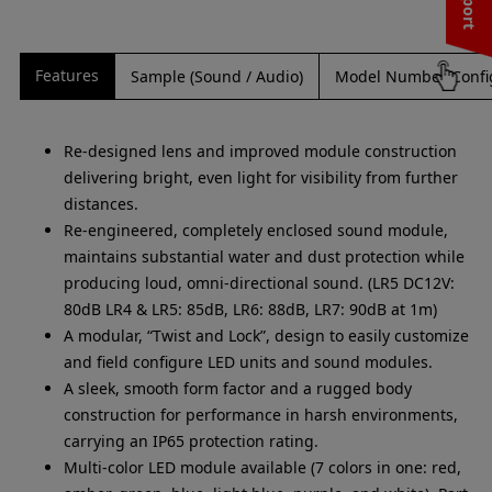
Features
Sample (Sound / Audio)
Model Number Confi
Re-designed lens and improved module construction
delivering bright, even light for visibility from further
distances.
Re-engineered, completely enclosed sound module,
maintains substantial water and dust protection while
producing loud, omni-directional sound. (LR5 DC12V:
80dB LR4 & LR5: 85dB, LR6: 88dB, LR7: 90dB at 1m)
A modular, “Twist and Lock”, design to easily customize
and field configure LED units and sound modules.
A sleek, smooth form factor and a rugged body
construction for performance in harsh environments,
carrying an IP65 protection rating.
Multi-color LED module available (7 colors in one: red,