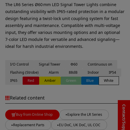
The LR6 Series Ø60 mm LED Signal Tower Lights combine
outstanding visibility with IP65-rated protection in a modular
design featuring a twist‑lock unit coupling system for fast
assembly and maintenance. Compatible with multi-voltage
input, they offer various mounting options and an optional
7-color LED module for versatile and advanced signaling—
ideal for harsh industrial environments.
I/O Control
Signal Tower
Φ60
Continuous on
Flashing (Strobe)
Alarm
88dB
Indoor
IP54
IP65
Red
Amber
Green
Blue
White
Related content
Contact/Support
Buy from Online Shop
Explore the LR Series
Replacement Parts
EU DoC, UK DoC, UL COC