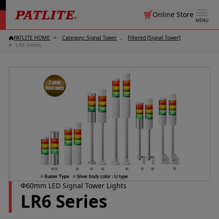
Online Store
MENU
PATLITE HOME
Category: Signal Tower
Filtered [Signal Tower]
LR6 Series
Φ60mm LED Signal Tower Lights
LR6 Series