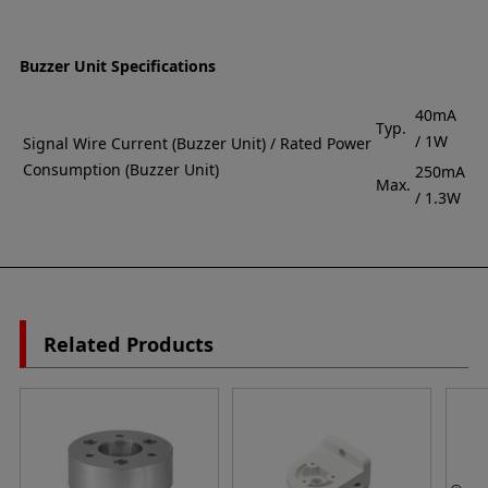
Buzzer Unit Specifications
40mA
Typ.
/ 1W
Signal Wire Current (Buzzer Unit) / Rated Power
Consumption (Buzzer Unit)
250mA
Max.
/ 1.3W
Related Products