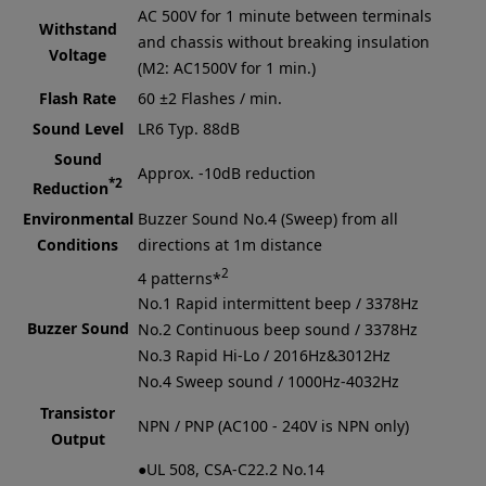
AC 500V for 1 minute between terminals
Withstand
and chassis without breaking insulation
Voltage
(M2: AC1500V for 1 min.)
Flash Rate
60 ±2 Flashes / min.
Sound Level
LR6
Typ. 88dB
Sound
Approx. -10dB reduction
*2
Reduction
Environmental
Buzzer Sound No.4 (Sweep) from all
Conditions
directions at 1m distance
2
4 patterns*
No.1 Rapid intermittent beep / 3378Hz
Buzzer Sound
No.2 Continuous beep sound / 3378Hz
No.3 Rapid Hi-Lo / 2016Hz&3012Hz
No.4 Sweep sound / 1000Hz-4032Hz
Transistor
NPN / PNP (AC100 - 240V is NPN only)
Output
●UL 508, CSA-C22.2 No.14