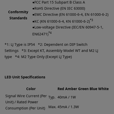
●FCC Part 15 Subpart B Class A
●RoHS Directive (EN IEC 63000)
Conformity
●EMC Directive (EN 61000-6-4, EN 61000-6-2)
Standards
*3
●KC (KN 61000-6-4, KN 61000-6-2)
●Low-voltage Directive (IEC/EN 60947-5-1,
*4
EN62471)
*1: LJ Type is IP54 *2: Dependent on DIP Switch
Settings *3: Except KT, Assembly Model WT and M2 LJ
type *4: M2 Type Only (Except LJ Type)
LED Unit Specifications
Color
Red
Amber
Green
Blue
White
Signal Wire Current (Per
Typ.
40mA / 1W
Unit) / Rated Power
Max.
45mA / 1.3W
Consumption (Per Unit)