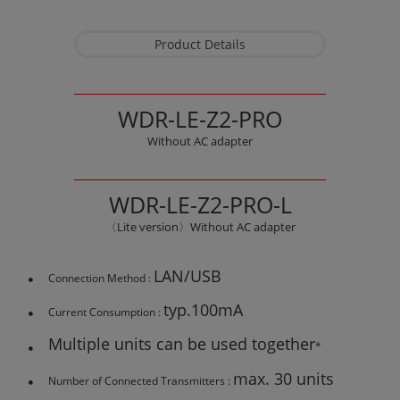
Product Details
WDR-LE-Z2-PRO
Without AC adapter
WDR-LE-Z2-PRO-L
〈Lite version〉Without AC adapter
LAN/USB
Connection Method :
typ.100mA
Current Consumption :
Multiple units can be used together
*
max. 30 units
Number of Connected Transmitters :