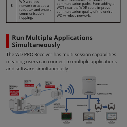
WD wireless
communication paths. Even adding a
3
network to act as a
WDT near the WDR could improve
repeater and enable
communication quality of the entire
communication
WD wireless network.
hopping.
Run Multiple Applications
Simultaneously
The WD PRO Receiver has multi-session capabilities
meaning users can connect to multiple applications
and software simultaneously.