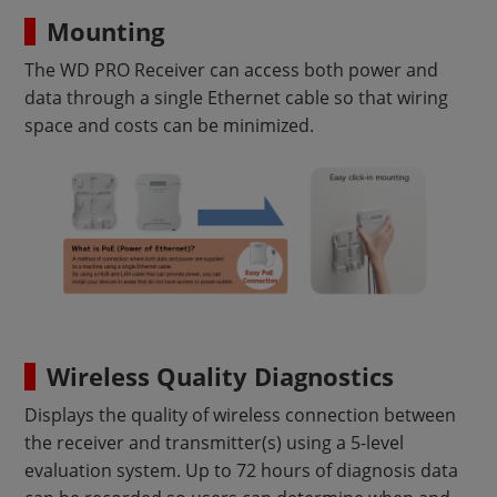
Mounting
The WD PRO Receiver can access both power and
data through a single Ethernet cable so that wiring
space and costs can be minimized.
Wireless Quality Diagnostics
Displays the quality of wireless connection between
the receiver and transmitter(s) using a 5-level
evaluation system. Up to 72 hours of diagnosis data