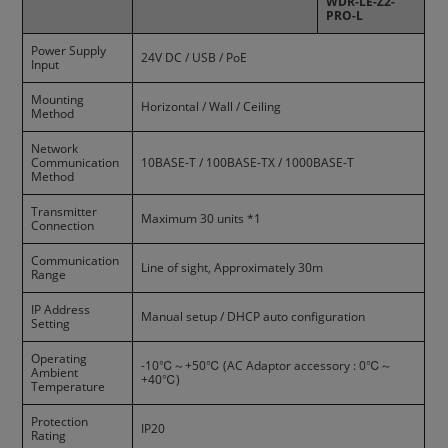
WDR-LE-Z2-
PRO-L
Power Supply
24V DC / USB / PoE
Input
Mounting
Horizontal / Wall / Ceiling
Method
Network
Communication
10BASE-T / 100BASE-TX / 1000BASE-T
Method
Transmitter
Maximum 30 units *1
Connection
Communication
Line of sight, Approximately 30m
Range
IP Address
Manual setup / DHCP auto configuration
Setting
Operating
-10℃～+50℃ (AC Adaptor accessory : 0℃～
Ambient
+40℃)
Temperature
Protection
IP20
Rating