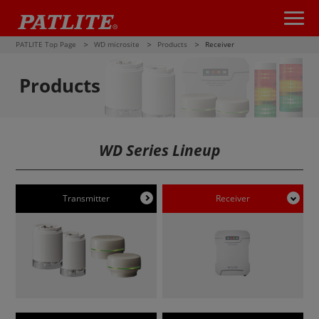
PATLITE Top Page
WD microsite
Products
Receiver
Products
WD Series Lineup
Transmitter
Receiver