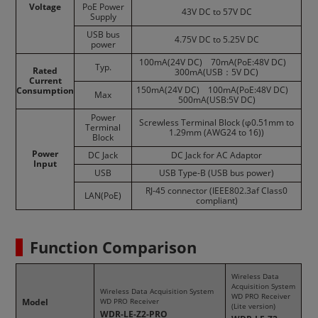
Voltage
PoE Power
43V DC to 57V DC
Supply
USB bus
4.75V DC to 5.25V DC
power
100mA(24V DC) 70mA(PoE:48V DC)
Typ.
Rated
300mA(USB：5V DC)
Current
150mA(24V DC) 100mA(PoE:48V DC)
Consumption
Max
500mA(USB:5V DC)
Power
Screwless Terminal Block (φ0.51mm to
Terminal
1.29mm (AWG24 to 16))
Block
Power
DC Jack
DC Jack for AC Adaptor
Input
USB
USB Type-B (USB bus power)
RJ-45 connector (IEEE802.3af Class0
LAN(PoE)
compliant)
Function Comparison
Wireless Data
Acquisition System
Wireless Data Acquisition System
WD PRO Receiver
Model
WD PRO Receiver
(Lite version)
WDR-LE-Z2-PRO