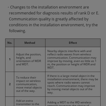
・Changes to the installation environment are
recommended for diagnosis results of rank D or E.
Communication quality is greatly affected by
conditions in the installation environment, try the
following.
No.
Method
Effect
Nearby objects interfere with and
Adjust the position,
reflect radio waves from wireless
height, and
communication. Communication may
1
orientation of WDR
improve by moving, even as little as 1
and WDT.
m, the position or height of WDR and
WDT.
If there is a large metal object in the
To reduce their
installation environment, there may be
impact on wireless
spots where radio waves cannot
2
communication,
reach. Communication may improve
move metal objects
by moving metal objects out of the
out of the way.
way.
Add an extra
Adding a WDT to the WD wireless
transmitter to the
network increases the choice of