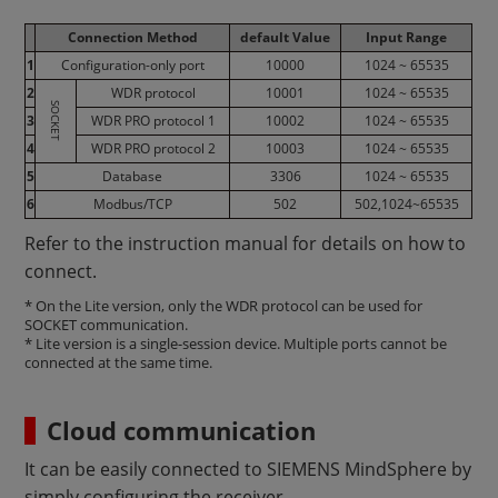
Connection Method
default Value
Input Range
1
Configuration-only port
10000
1024 ~ 65535
2
WDR protocol
10001
1024 ~ 65535
SOCKET
3
WDR PRO protocol 1
10002
1024 ~ 65535
4
WDR PRO protocol 2
10003
1024 ~ 65535
5
Database
3306
1024 ~ 65535
6
Modbus/TCP
502
502,1024~65535
Refer to the instruction manual for details on how to
connect.
* On the Lite version, only the WDR protocol can be used for
SOCKET communication.
* Lite version is a single-session device. Multiple ports cannot be
connected at the same time.
Cloud communication
It can be easily connected to SIEMENS MindSphere by
simply configuring the receiver.