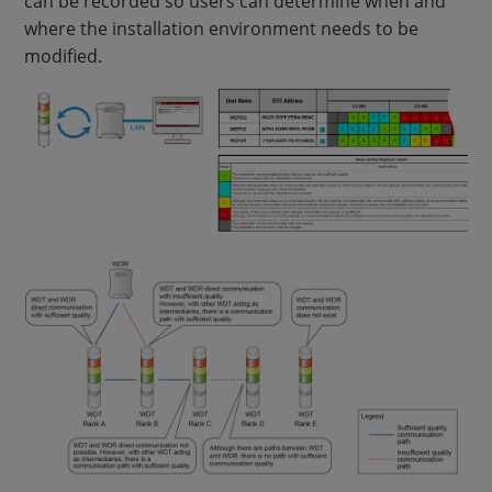
can be recorded so users can determine when and
where the installation environment needs to be
modified.