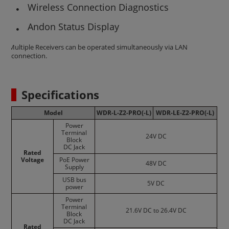
Wireless Connection Diagnostics
Andon Status Display
*Multiple Receivers can be operated simultaneously via LAN
connection.
Specifications
Model
WDR-L-Z2-PRO(-L)
WDR-LE-Z2-PRO(-L)
Power
Terminal
24V DC
Block
DC Jack
Rated
Voltage
PoE Power
48V DC
Supply
USB bus
5V DC
power
Power
Terminal
21.6V DC to 26.4V DC
Block
DC Jack
Rated