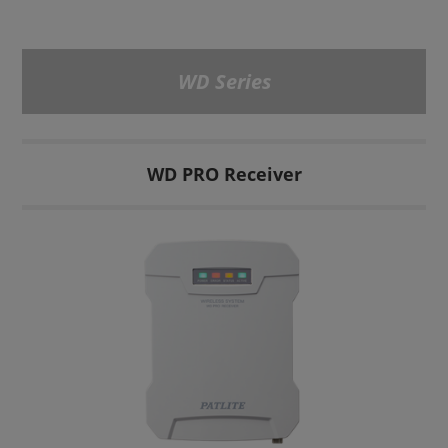
WD Series
WD PRO Receiver