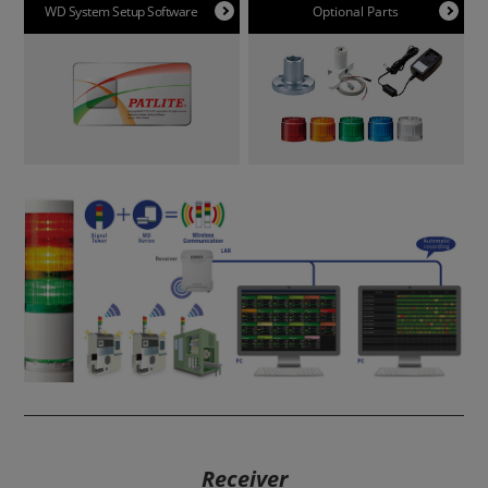
WD System Setup Software
Optional Parts
Receiver