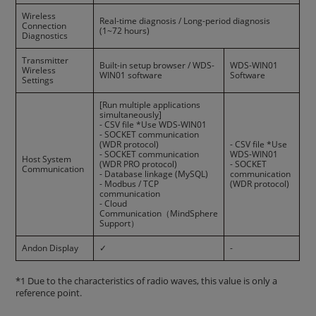
Wireless
Real-time diagnosis / Long-period diagnosis
Connection
(1~72 hours)
Diagnostics
Transmitter
Built-in setup browser / WDS-
WDS-WIN01
Wireless
WIN01 software
Software
Settings
[Run multiple applications
simultaneously]
- CSV file *Use WDS-WIN01
- SOCKET communication
(WDR protocol)
- CSV file *Use
- SOCKET communication
WDS-WIN01
Host System
(WDR PRO protocol)
- SOCKET
Communication
- Database linkage (MySQL)
communication
- Modbus / TCP
(WDR protocol)
communication
- Cloud
Communication（MindSphere
Support）
Andon Display
✓
-
*1 Due to the characteristics of radio waves, this value is only a
reference point.