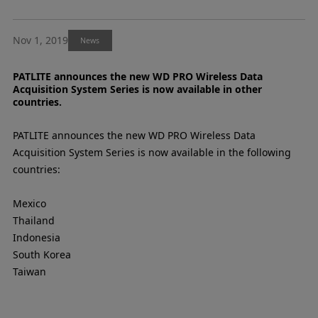
Nov 1, 2019
News
PATLITE announces the new WD PRO Wireless Data
Acquisition System Series is now available in other
countries.
PATLITE announces the new WD PRO Wireless Data
Acquisition System Series is now available in the following
countries:
Mexico
Thailand
Indonesia
South Korea
Taiwan