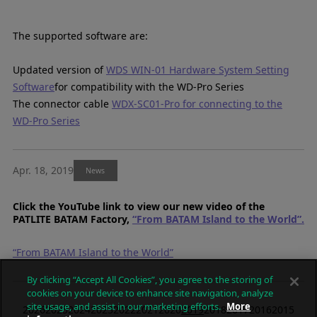
The supported software are:
Updated version of
WDS WIN-01 Hardware System Setting
Software
for compatibility with the WD-Pro Series
The connector cable
WDX-SC01-Pro for connecting to the
WD-Pro Series
Apr. 18, 2019
News
Click the YouTube link to view our new video of the
PATLITE BATAM Factory,
“From BATAM Island to the World”.
“From BATAM Island to the World”
By clicking “Accept All Cookies”, you agree to the storing of
cookies on your device to enhance site navigation, analyze
site usage, and assist in our marketing efforts.
More
2026
2025
2024
2023
2022
2021
2020
2019
2018
2017
2016
2015