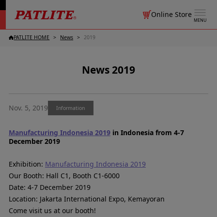
Online Store
MENU
PATLITE HOME
News
2019
News 2019
Nov. 5, 2019
Information
Manufacturing Indonesia 2019
in Indonesia from 4-7
December 2019
Exhibition:
Manufacturing Indonesia 2019
Our Booth: Hall C1, Booth C1-6000
Date: 4-7 December 2019
Location: Jakarta International Expo, Kemayoran
Come visit us at our booth!