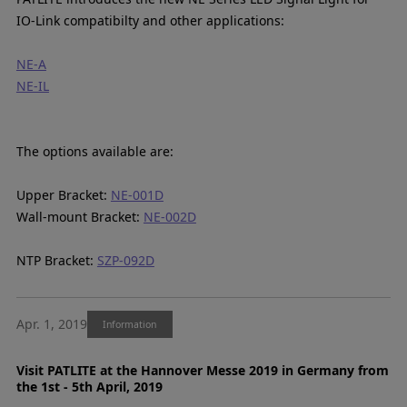
IO-Link compatibilty and other applications:
NE-A
NE-IL
The options available are:
Upper Bracket:
NE-001D
Wall-mount Bracket:
NE-002D
NTP Bracket:
SZP-092D
Apr. 1, 2019
Information
Visit PATLITE at the Hannover Messe 2019 in Germany from
the 1st - 5th April, 2019