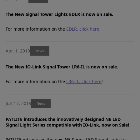
The New Signal Tower Lights EDLR is now on sale.
For more information on the
EDLR, click here
!
Apr. 1, 2019
News
The New IO-Link Signal Tower LR6-IL is now on sale.
For more information on the
LR6-IL, click here
!
Jun.17, 2019
News
PATLITE introduces the innovatively designed NE LED
Signal Light Series compatible with IO-Link, now on Sale!
PATLITE introduces the new NE Series LED Signal Light for