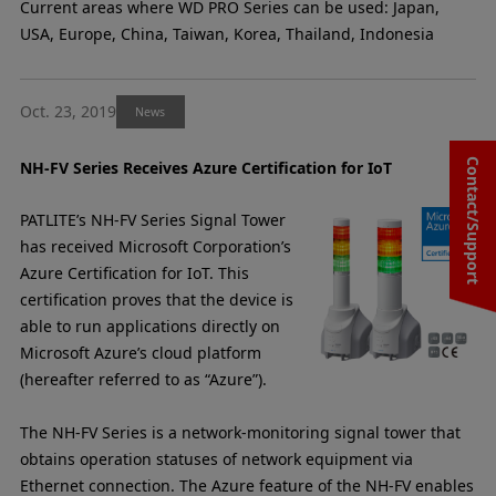
Current areas where WD PRO Series can be used: Japan,
USA, Europe, China, Taiwan, Korea, Thailand, Indonesia
Oct. 23, 2019
News
Contact/Support
NH-FV Series Receives Azure Certification for IoT
PATLITE’s NH-FV Series Signal Tower
has received Microsoft Corporation’s
Azure Certification for IoT. This
certification proves that the device is
able to run applications directly on
Microsoft Azure’s cloud platform
(hereafter referred to as “Azure”).
The NH-FV Series is a network-monitoring signal tower that
obtains operation statuses of network equipment via
Ethernet connection. The Azure feature of the NH-FV enables