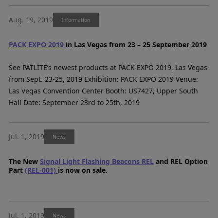
Aug. 19, 2019
Information
PACK EXPO 2019
in Las Vegas from 23 – 25 September 2019
See PATLITE’s newest products at PACK EXPO 2019, Las Vegas
from Sept. 23-25, 2019 Exhibition: PACK EXPO 2019 Venue:
Las Vegas Convention Center Booth: US7427, Upper South
Hall Date: September 23rd to 25th, 2019
Jul. 1, 2019
News
The New
Signal Light Flashing Beacons REL
and REL Option
Part
(REL-001)
is now on sale.
Jul. 1, 2019
News