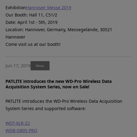
Exhibition
Hannover Messe 2019
Our Booth: Hall 11, C51/2
Date: April 1st - 5th, 2019
Location: Hannover, Germany, Messegelände, 30521
Hannover
Come visit us at our booth!
Jun.17, 2019
News
PATLITE introduces the new WD-Pro Wireless Data
Acquisition System Series, now on Sale!
PATLITE introduces the WD-Pro Wireless Data Acquisition
System Series and supported software:
WDT-6LR-Z2
WDB-D80S-PRO