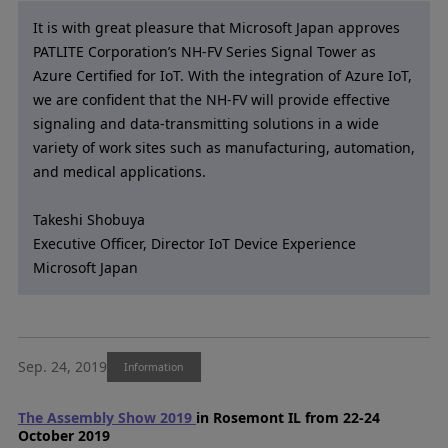
It is with great pleasure that Microsoft Japan approves
PATLITE Corporation’s NH-FV Series Signal Tower as
Azure Certified for IoT. With the integration of Azure IoT,
we are confident that the NH-FV will provide effective
signaling and data-transmitting solutions in a wide
variety of work sites such as manufacturing, automation,
and medical applications.
Takeshi Shobuya
Executive Officer, Director IoT Device Experience
Microsoft Japan
Sep. 24, 2019
Information
The Assembly Show 2019
in Rosemont IL from 22-24
October 2019