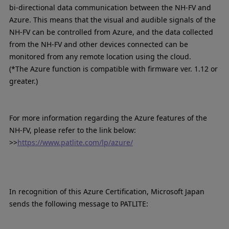
bi-directional data communication between the NH-FV and
Azure. This means that the visual and audible signals of the
NH-FV can be controlled from Azure, and the data collected
from the NH-FV and other devices connected can be
monitored from any remote location using the cloud.
(*The Azure function is compatible with firmware ver. 1.12 or
greater.)
For more information regarding the Azure features of the
NH-FV, please refer to the link below:
>>
https://www.patlite.com/lp/azure/
In recognition of this Azure Certification, Microsoft Japan
sends the following message to PATLITE: