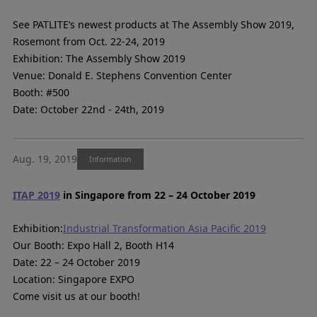
See PATLITE’s newest products at The Assembly Show 2019,
Rosemont from Oct. 22-24, 2019
Exhibition: The Assembly Show 2019
Venue: Donald E. Stephens Convention Center
Booth: #500
Date: October 22nd - 24th, 2019
Aug. 19, 2019
Information
ITAP 2019
in Singapore from 22 – 24 October 2019
Exhibition:
Industrial Transformation Asia Pacific 2019
Our Booth: Expo Hall 2, Booth H14
Date: 22 – 24 October 2019
Location: Singapore EXPO
Come visit us at our booth!