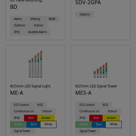
for Panel Mounting)
SDV-2GPA
BD
Options
Alarm
Melody
98dB
Outdoor
Indoor
IP65
Audible Alarm
Φ25mm LED Signal Light
Φ25mm LED Signal Tower
ME-A
MES-A
I/O Control
Φ25
I/O Control
Φ25
Continuous on
Indoor
Continuous on
Indoor
IP42
Red
Amber
IP42
Red
Amber
Green
Blue
White
Green
Blue
White
Signal Tower
Signal Tower