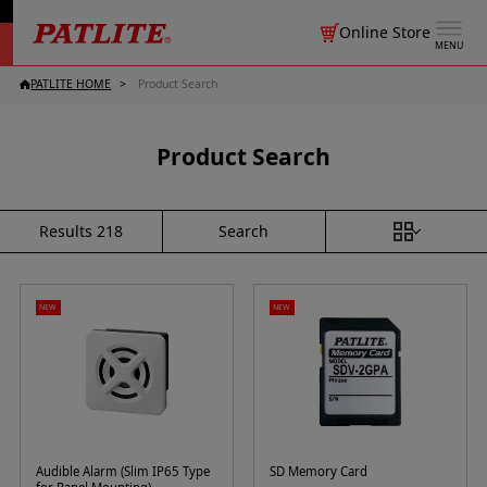
Online Store
MENU
PATLITE HOME
Product Search
Product Search
Search
Results
218
NEW
NEW
Audible Alarm (Slim IP65 Type
SD Memory Card