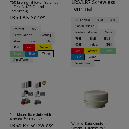
LR5/LR7 Screwless
Φ50 LED Signal Tower (Ethernet
or EtherNet/IP Control
Terminal
Compatible)
LR5-LAN Series
I/O Control
Φ50
Φ70
Continuous on
Ethernet
Φ50
Flashing (Strobe)
Alarm
Continuous on
Flashing
75dB
80dB
85dB
Alarm
Indoor
IP65
90dB
Indoor
IP65
IP54
Red
Amber
Red
Amber
Green
Green
Blue
White
Blue
White
Signal Tower
Signal Tower
Pole Mount Base Units with
Terminal for LR5, LR7
Wireless Data Acquisition
LR5/LR7 Screwless
System LE Transmitter