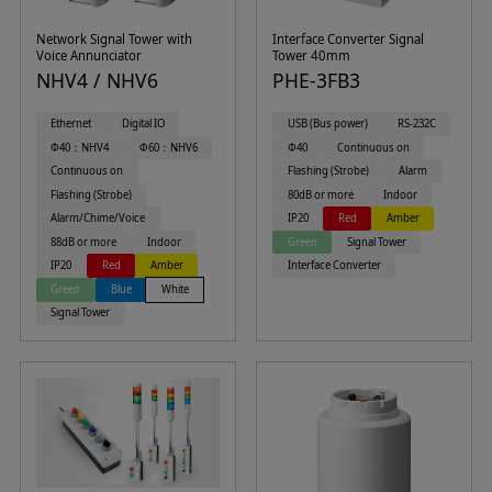
Network Signal Tower with
Interface Converter Signal
Voice Annunciator
Tower 40mm
NHV4 / NHV6
PHE-3FB3
Ethernet
Digital IO
USB (Bus power)
RS-232C
Φ40：NHV4
Φ60：NHV6
Φ40
Continuous on
Continuous on
Flashing (Strobe)
Alarm
Flashing (Strobe)
80dB or more
Indoor
Alarm/Chime/Voice
IP20
Red
Amber
88dB or more
Indoor
Green
Signal Tower
IP20
Red
Amber
Interface Converter
Green
Blue
White
Signal Tower