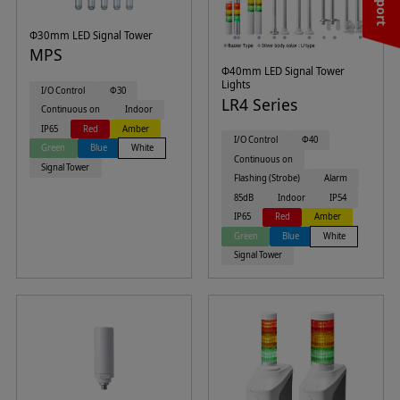
Φ30mm LED Signal Tower
MPS
Φ40mm LED Signal Tower
Lights
I/O Control
Φ30
LR4 Series
Continuous on
Indoor
IP65
Red
Amber
I/O Control
Φ40
Green
Blue
White
Continuous on
Signal Tower
Flashing (Strobe)
Alarm
85dB
Indoor
IP54
IP65
Red
Amber
Green
Blue
White
Signal Tower