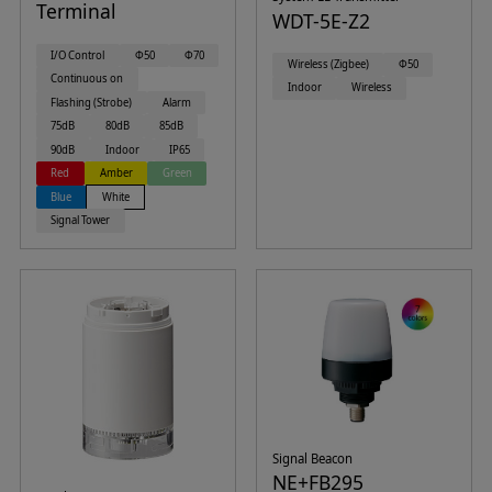
Terminal
WDT-5E-Z2
I/O Control
Φ50
Φ70
Wireless (Zigbee)
Φ50
Continuous on
Indoor
Wireless
Flashing (Strobe)
Alarm
75dB
80dB
85dB
90dB
Indoor
IP65
Red
Amber
Green
Blue
White
Signal Tower
Signal Beacon
NE+FB295