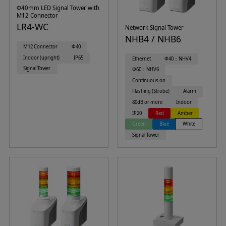
Φ40mm LED Signal Tower with
M12 Connector
LR4-WC
Network Signal Tower
NHB4 / NHB6
M12 Connector
Φ40
Indoor (upright)
IP65
Ethernet
Φ40：NHV4
Signal Tower
Φ60：NHV6
Continuous on
Flashing (Strobe)
Alarm
80dB or more
Indoor
IP20
Red
Amber
Green
Blue
White
Signal Tower