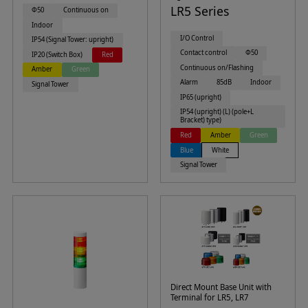
LR5 Series
Φ50
Continuous on
Indoor
I/O Control
IP54 (Signal Tower: upright)
Contact control
Φ50
IP20 (Switch Box)
Red
Continuous on/Flashing
Amber
Green
Alarm
85dB
Indoor
Signal Tower
IP65 (upright)
IP54 (upright) (L) (pole+L
Bracket) type)
Red
Amber
Green
Blue
White
Signal Tower
Direct Mount Base Unit with
Terminal for LR5, LR7