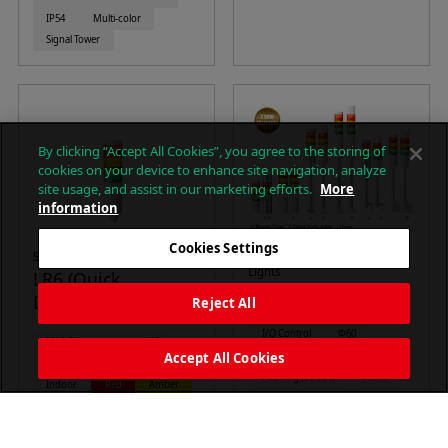
IP54
Multi-color
Signal Tower
By clicking “Accept All Cookies”, you agree to the storing of
cookies on your device to enhance site navigation, analyze
site usage, and assist in our marketing efforts.
More
information
Cookies Settings
Signal Towers (M12 )
Φ60mm LED Signal Tower
Lights
LR6 (Quick
LR6 Series
Disconnect M12)
Reject All
I/O Control
Φ60
M12 Connector
Φ60
Continuous on
Accept All Cookies
Continuous on
Alarm
Flashing (Strobe)
Alarm
Indoor
Red
Amber
88dB
Indoor
IP54
Green
Blue
White
IP65
Red
Amber
Signal Tower
Green
Blue
White