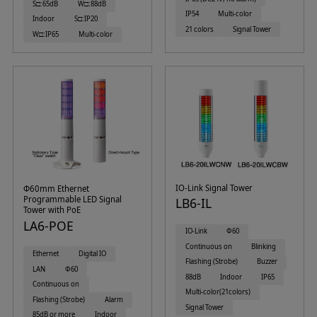
S□:65dB
W□:88dB
IP54
Multi-color
Indoor
S□:IP20
21 colors
Signal Tower
W□:IP65
Multi-color
IO-Link Signal Tower
Φ60mm Ethernet
Programmable LED Signal
LB6-IL
Tower with PoE
LA6-POE
IO-Link
Φ60
Continuous on
Blinking
Ethernet
Digital IO
Flashing (Strobe)
Buzzer
LAN
Φ60
88dB
Indoor
IP65
Continuous on
Multi-color(21colors)
Flashing (Strobe)
Alarm
Signal Tower
85dB or more
Indoor