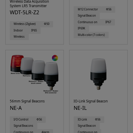
Wireless Data Acquisition
System LR5 Transmitter
M12 Connector
Φ56
WDT-5LR-Z2
Signal Beacon
Continuous on
IP67
Wireless (Zigbee)
Φ50
IP69K
Indoor
IP65
Multi-color (7 colors)
Wireless
56mm Signal Beacons
IO-Link Signal Beacon
NE-A
NE-IL
I/O Control
Φ56
IO-Link
Φ56
Signal Beacons
Signal Beacon
Continuous on
Alarm
Continuous on