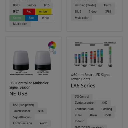
88dB
Indoor
IP65
Flashing (Strobe)
Alarm
IP67
Red
Amber
88dB
Indoor
IP65
Green
Blue
White
Multi-color
Multi-color
Φ60mm Smart LED Signal
Tower Lights
USB Controlled Multicolor
LA6 Series
Signal Beacon
NE-USB
I/O Control
Contact control
Φ60
USB (Bus power)
Continuous on
Flashing
Touch sensor
Φ56
Pulse
Alarm
85dB
Signal Beacon
Indoor
Continuous on
Alarm
IP65 (DC24V, no alarm)