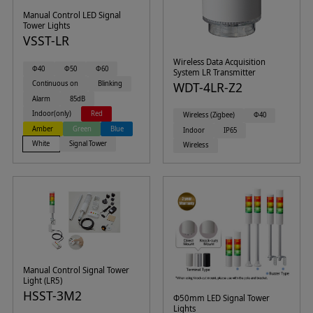
Manual Control LED Signal
Tower Lights
VSST-LR
Wireless Data Acquisition
Φ40
Φ50
Φ60
System LR Transmitter
Continuous on
Blinking
WDT-4LR-Z2
Alarm
85dB
Indoor(only)
Red
Wireless (Zigbee)
Φ40
Amber
Green
Blue
Indoor
IP65
White
Signal Tower
Wireless
Manual Control Signal Tower
Light (LR5)
HSST-3M2
Φ50mm LED Signal Tower
Lights