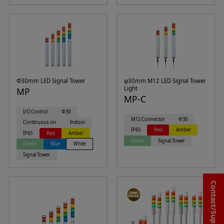
Φ30mm LED Signal Tower
φ30mm M12 LED Signal Tower
Light
MP
MP-C
I/O Control
Φ30
M12 Connector
Φ30
Continuous on
Indoor
IP65
Red
Amber
IP65
Red
Amber
Green
Signal Tower
Green
Blue
White
Signal Tower
Contact/Support