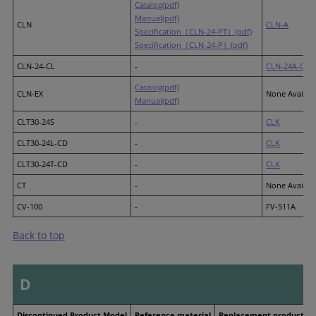
Catalog(pdf)
Manual(pdf)
CLN
CLN-A
Specification［CLN-24-PT］(pdf)
Specification［CLN-24-P］(pdf)
CLN-24-CL
-
CLN-24A-CD
Catalog(pdf)
CLN-EX
None Availab
Manual(pdf)
CLT30-24S
-
CLK
CLT30-24L-CD
-
CLK
CLT30-24T-CD
-
CLK
CT
-
None Availab
CV-100
-
FV-511A
Back to top
D
Discontinued Product Model
Reference material
Replacement product M