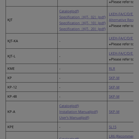
※Please refer to th
Catalog(pdf)
LKEH-FA/C/D/E (R
Specification［KJT-_02］(pdf)
KJT
Alternative Recom
Specification［KJT-_10］(pdf)
※Please refer to th
Specification［KJT-_20］(pdf)
LKEH-FA/C/D/E (R
KJT-KA
-
※Please refer to th
LKEH-FA/C/D/E (R
KJT-L
-
※Please refer to th
KME
-
RLR
KP
-
SKP-M
KP-12
-
SKP-M
KP-48
-
SKP-M
Catalog(pdf)
KP-A
Installation Manual(pdf)
SKP-M
User's Manual(pdf)
KPE
-
SL15
LR6 (Recommended
Catalog(pdf)