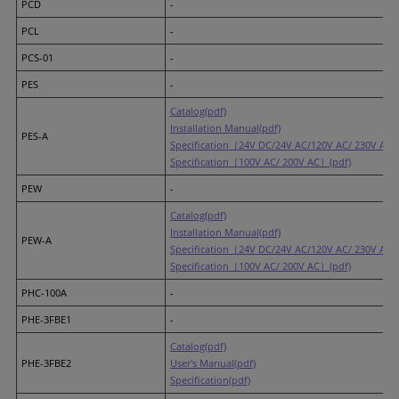
PCD
-
PCL
-
PCS-01
-
PES
-
Catalog(pdf)
Installation Manual(pdf)
PES-A
Specification［24V DC/24V AC/120V AC/ 230V AC］
Specification［100V AC/ 200V AC］(pdf)
PEW
-
Catalog(pdf)
Installation Manual(pdf)
PEW-A
Specification［24V DC/24V AC/120V AC/ 230V AC］
Specification［100V AC/ 200V AC］(pdf)
PHC-100A
-
PHE-3FBE1
-
Catalog(pdf)
PHE-3FBE2
User's Manual(pdf)
Specification(pdf)