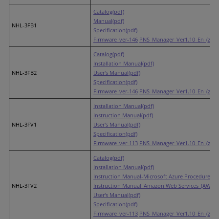
Catalog(pdf)
Manual(pdf)
NHL-3FB1
Specification(pdf)
Firmware_ver-146
PNS_Manager_Ver1.10_En_(zip)
Catalog(pdf)
Installation Manual(pdf)
NHL-3FB2
User's Manual(pdf)
Specification(pdf)
Firmware_ver-146
PNS_Manager_Ver1.10_En_(zip)
Installation Manual(pdf)
Instruction Manual(pdf)
NHL-3FV1
User's Manual(pdf)
Specification(pdf)
Firmware_ver-113
PNS_Manager_Ver1.10_En_(zip)
Catalog(pdf)
Installation Manual(pdf)
Instruction Manual-Microsoft Azure Procedures(p
NHL-3FV2
Instruction Manual_Amazon Web Services_(AWS) P
User's Manual(pdf)
Specification(pdf)
Firmware_ver-113
PNS_Manager_Ver1.10_En_(zip)