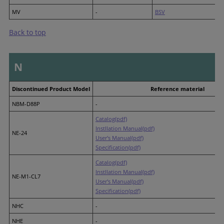
MV
-
BSV
Back to top
N
Discontinued Product Model
Reference material
NBM-D88P
-
Catalog(pdf)
Instllation Manual(pdf)
NE-24
User's Manual(pdf)
Specification(pdf)
Catalog(pdf)
Instllation Manual(pdf)
NE-M1-CL7
User's Manual(pdf)
Specification(pdf)
NHC
-
NHE
-