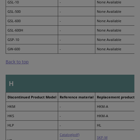
GSL-10
-
None Available
GSL-500
-
None Available
GSL-600
-
None Available
GSL-600H
-
None Available
GSP-10
-
None Available
GW-600
-
None Available
Back to top
H
Discontinued Product Model
Reference material
Replacement product M
HKM
-
HKM-A
HKS
-
HKM-A
HLP
-
HL
Catalog(pdf)
SKP-M