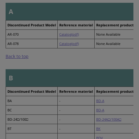
A
Discontinued Product Model
Reference material
Replacement product M
AR-070
Catalog(pdf)
None Available
AR-078
Catalog(pdf)
None Available
Back to top
B
Discontinued Product Model
Reference material
Replacement product M
BA
-
BD-A
BC
-
BD-A
BD-24□/100□
-
BD-24A□/100A□
BT
-
BK
BDV