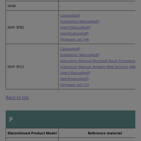
NHM
-
Catalog(pdf)
Installation Manual(pdf)
NHP-3FB2
User's Manual(pdf)
Specification(pdf)
Firmware_ver-146
Catalog(pdf)
Installation Manual(pdf)
Instruction Manual-Microsoft Azure Procedures(p
NHP-3FV2
Instruction Manual_Amazon Web Services_(AWS) P
User's Manual(pdf)
Specification(pdf)
Firmware_ver-113
Back to top
P
Discontinued Product Model
Reference material