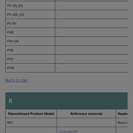
PV-32J_(H)
-
PV-32K_(H)
-
PV-RY
-
PVB
-
PVH-04
-
PVR
-
PVS
-
PVW
-
Back to top
R
Discontinued Product Model
Reference material
Replacem
RES
-
None Avai
Catalog(pdf)