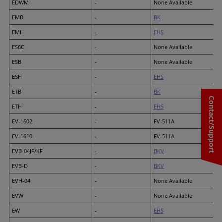
EDWM
-
None Available
EMB
-
BK
EMH
-
EHS
ES6C
-
None Available
ESB
-
None Available
ESH
-
EHS
ETB
-
BK
Contact/Support
ETH
-
EHS
EV-1602
-
FV-511A
EV-1610
-
FV-511A
EVB-04JF/KF
-
BKV
EVB-D
-
BKV
EVH-04
-
None Available
EVW
-
None Available
EW
-
EHS