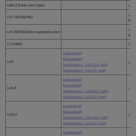
LMS-Z (Clear Lens Type)
-
LR6
(
LS7-
LS7-102/202/402
-
(LED
LS7-
LS7-302/502 (Non-standard color)
-
(LED
LT-01NVS
-
LT-
Catalog(pdf)
Manual(pdf)
LU5
LR5
Specification［LU5-02］(pdf)
Specification［LU5-E］(pdf)
Catalog(pdf)
Manual(pdf)
LU5-K
LR5
Specification［LU5-02］(pdf)
Specification［LU5-E］(pdf)
Catalog(pdf)
Manual(pdf)
LU5-U
LR5
Specification［LU5-02］(pdf)
Specification［LU5-E］(pdf)
Catalog(pdf)