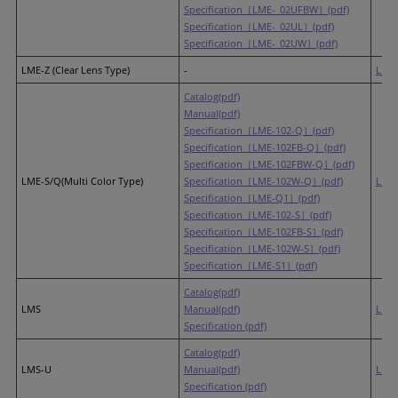
Specification［LME-_02UFBW］(pdf)
Specification［LME-_02UL］(pdf)
Specification［LME-_02UW］(pdf)
LME-Z (Clear Lens Type)
-
LR6
(
Catalog(pdf)
Manual(pdf)
Specification［LME-102-Q］(pdf)
Specification［LME-102FB-Q］(pdf)
Specification［LME-102FBW-Q］(pdf)
LME-S/Q(Multi Color Type)
Specification［LME-102W-Q］(pdf)
LR6
(
Specification［LME-Q1］(pdf)
Specification［LME-102-S］(pdf)
Specification［LME-102FB-S］(pdf)
Specification［LME-102W-S］(pdf)
Specification［LME-S1］(pdf)
Catalog(pdf)
LMS
Manual(pdf)
LR6
Specification (pdf)
Catalog(pdf)
LMS-U
Manual(pdf)
LR6
Specification (pdf)