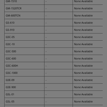
GM-1510
-
None Available
GM-1520TCR
-
None Available
GM-600TCN
-
None Available
GS-610
-
None Available
GS-910
-
None Available
GSC-05
-
None Available
GSC-10
-
None Available
GSC-500
-
None Available
GSC-600
-
None Available
GSC-600H
-
None Available
GSC-1000
-
None Available
GSE-09
-
None Available
GSE-900
-
None Available
GSL-01
-
None Available
GSL-05
-
None Available