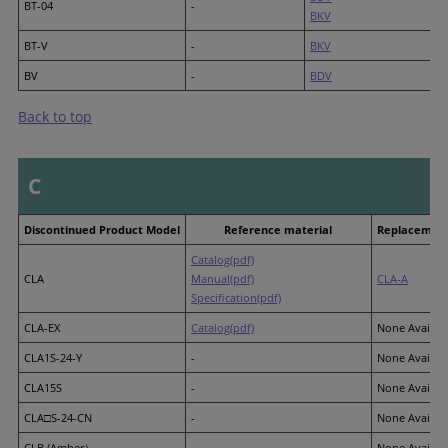
BT-04
-
BKV
BT-V
-
BKV
BV
-
BDV
Back to top
C
Discontinued Product Model
Reference material
Replacement
Catalog(pdf)
CLA
Manual(pdf)
CLA-A
Specification(pdf)
CLA-EX
Catalog(pdf)
None Availab
CLA1S-24-Y
-
None Availab
CLA15S
-
None Availab
CLA□S-24-CN
-
None Availab
CLB (Amber）
-
None Availab