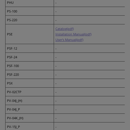
PHU
-
PS-100
-
PS-220
-
Catalog(pdf)
PSE
Installation Manual(pdf)
User's Manual(pdf)
PSF-12
-
PSF-24
-
PSF-100
-
PSF-220
-
PSX
-
PV-02CTP
-
PV-04J_(H)
-
PV-04J_P
-
PV-04K_(H)
-
PV-15J_P
-