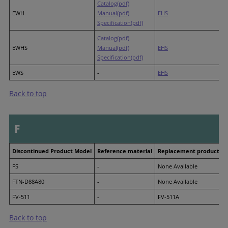
Catalog(pdf)
EWH
Manual(pdf)
EHS
Specification(pdf)
Catalog(pdf)
EWHS
Manual(pdf)
EHS
Specification(pdf)
EWS
-
EHS
Back to top
F
Discontinued Product Model
Reference material
Replacement product M
FS
-
None Available
FTN-D88A80
-
None Available
FV-511
-
FV-511A
Back to top