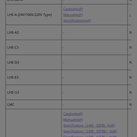
Catalog(pdf)
LHE-A (24V/100V/220V Type)
Manual(pdf)
LR7
Specification(pdf)
LHE-A3
-
None
LHE-C3
-
None
LHE-D3
-
None
LHE-E3
-
None
LHE-U3
-
None
LMC
-
None
Catalog(pdf)
Manual(pdf)
Specification［LME-_02FB］(pdf)
Specification［LME-_02FBK］(pdf)
Specification［LME-_02FBL］(pdf)