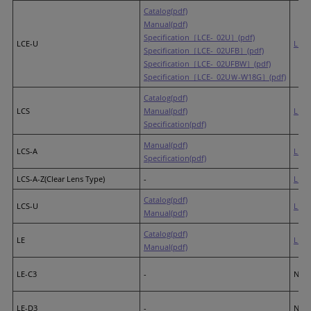
Catalog(pdf)
Manual(pdf)
Specification［LCE-_02U］(pdf)
LCE-U
LR4
Specification［LCE-_02UFB］(pdf)
Specification［LCE-_02UFBW］(pdf)
Specification［LCE-_02UＷ-W18G］(pdf)
Catalog(pdf)
LCS
Manual(pdf)
LR4
Specification(pdf)
Manual(pdf)
LCS-A
LR4
Specification(pdf)
LCS-A-Z(Clear Lens Type)
-
LR4
(
Catalog(pdf)
LCS-U
LR4
Manual(pdf)
Catalog(pdf)
LE
LR5
Manual(pdf)
LE-C3
-
None
LE-D3
-
None