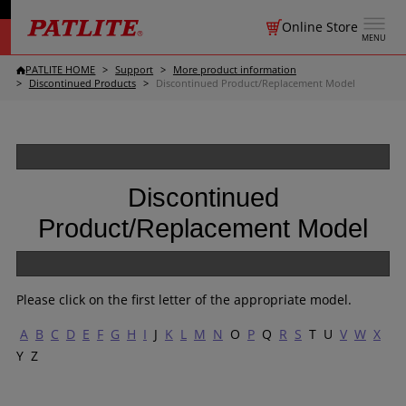
Online Store
MENU
PATLITE HOME
Support
More product information
Discontinued Products
Discontinued Product/Replacement Model
Discontinued
Product/Replacement Model
Please click on the first letter of the appropriate model.
A
B
C
D
E
F
G
H
I
J
K
L
M
N
O
P
Q
R
S
T U
V
W
X
Y Z