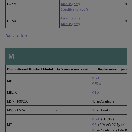
LU7-V1
Manual(pdf)
None
Specification(pdf)
Catalog(pdf)
LU7-XE
None
Manual(pdf)
Back to top
M
Discontinued Product Model
Reference material
Replacement produc
ME-A
ME
-
MES-A
MEL-A
-
ME-A
MS(F)-100/200
-
None Available
MS(F)-12/24
-
None Available
ME-A
（DC24V）
MT
-
MP
（24V AC/DC Type）
None Available（12V/100V