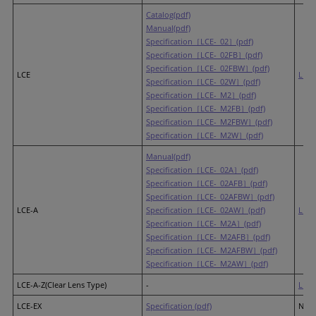
Catalog(pdf)
Manual(pdf)
Specification［LCE-_02］(pdf)
Specification［LCE-_02FB］(pdf)
Specification［LCE-_02FBW］(pdf)
LCE
LR4
Specification［LCE-_02W］(pdf)
Specification［LCE-_M2］(pdf)
Specification［LCE-_M2FB］(pdf)
Specification［LCE-_M2FBW］(pdf)
Specification［LCE-_M2W］(pdf)
Manual(pdf)
Specification［LCE-_02A］(pdf)
Specification［LCE-_02AFB］(pdf)
Specification［LCE-_02AFBW］(pdf)
LCE-A
Specification［LCE-_02AW］(pdf)
LR4
Specification［LCE-_M2A］(pdf)
Specification［LCE-_M2AFB］(pdf)
Specification［LCE-_M2AFBW］(pdf)
Specification［LCE-_M2AW］(pdf)
LCE-A-Z(Clear Lens Type)
-
LR4
(
LCE-EX
Specification (pdf)
None