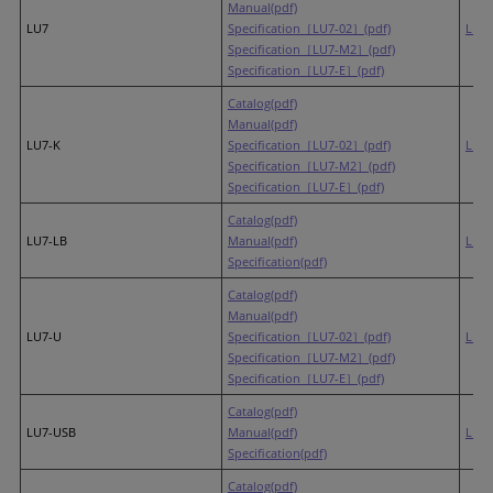
Manual(pdf)
LU7
Specification［LU7-02］(pdf)
LR7
Specification［LU7-M2］(pdf)
Specification［LU7-E］(pdf)
Catalog(pdf)
Manual(pdf)
LU7-K
Specification［LU7-02］(pdf)
LR7
Specification［LU7-M2］(pdf)
Specification［LU7-E］(pdf)
Catalog(pdf)
LU7-LB
Manual(pdf)
LR7-
Specification(pdf)
Catalog(pdf)
Manual(pdf)
LU7-U
Specification［LU7-02］(pdf)
LR7
Specification［LU7-M2］(pdf)
Specification［LU7-E］(pdf)
Catalog(pdf)
LU7-USB
Manual(pdf)
LR6
Specification(pdf)
Catalog(pdf)