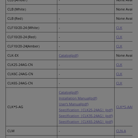
CLB (White）
-
None Availab
CLB (Red）
-
None Availab
CLF10/20-24 (White）
-
CLK
CLF10/20-24 (Red）
-
CLK
CLF10/20-24(Amber）
-
CLK
CLK-EX
Catalog(pdf)
None Availab
CLK2S-24AG-CN
-
CLK
CLK6C-24AG-CN
-
CLK
CLK6S-24AG-CN
-
CLK
Catalog(pdf)
Installation Manual(pdf)
User's Manual(pdf)
CLK*S-AG
CLK*S-AAG
Specification［CLK2S-24AG］(pdf)
Specification［CLK3S-24AG］(pdf)
Specification［CLK6S-24AG］(pdf)
CLM
-
CLN-A