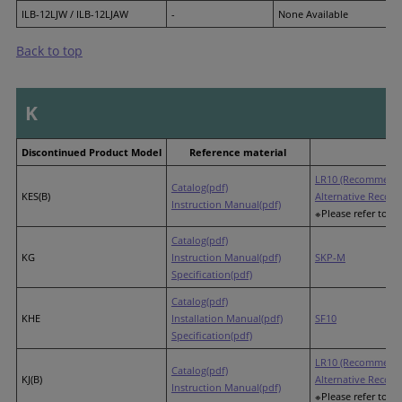
ILB-12LJW / ILB-12LJAW
-
None Available
Back to top
K
Discontinued Product Model
Reference material
LR10 (Recommende
Catalog(pdf)
KES(B)
Alternative Recom
Instruction Manual(pdf)
※Please refer to th
Catalog(pdf)
KG
Instruction Manual(pdf)
SKP-M
Specification(pdf)
Catalog(pdf)
KHE
Installation Manual(pdf)
SF10
Specification(pdf)
LR10 (Recommende
Catalog(pdf)
KJ(B)
Alternative Recom
Instruction Manual(pdf)
※Please refer to th