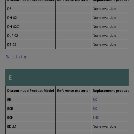
DE
-
None Available
DH-02
-
None Available
DH-02C
-
None Available
DLF-02
-
None Available
DT-02
-
None Available
Back to top
E
Discontinued Product Model
Reference material
Replacement product M
EB
-
BK
ECB
-
BK
ECH
-
EHS
EDLM
-
None Available