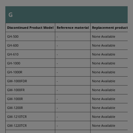
G
Discontinued Product Model
Reference material
Replacement product M
GH-500
-
None Available
GH-600
-
None Available
GH-610
-
None Available
GH-1000
-
None Available
GH-1000R
-
None Available
GM-1000FDR
-
None Available
GM-1000FR
-
None Available
GM-1000R
-
None Available
GM-1200R
-
None Available
GM-1210TCR
-
None Available
GM-1220TCR
-
None Available