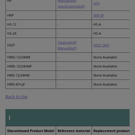
HP
Manual(pdf)
LFH
Specification(pdf)
HRP
-
SKP-M
HS-12
-
HS-A
HS-24
-
HS-A
Catalog(pdf)
HSST
HSST-3M2
Manual(pdf)
HWD-12/24HM
-
None Available
HWD-12/24HMF
-
None Available
HWS-12/24HM
-
None Available
HWS-M1LJF
-
None Available
Back to top
I
Discontinued Product Model
Reference material
Replacement product M