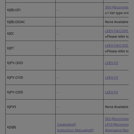
SKH (Recommended
KJ(B)-□01
-
※1 tier type only (
KJ(B)-□02AC
-
None Available
LKEH-FA/C/D/E (R
KJEC
-
※Please refer to th
LKEH-FA/C/D/E (R
KJET
-
※Please refer to th
KJPV-□02S
-
LKEH-FV
KJPV-□10S
-
LKEH-FV
KJPV-□20S
-
LKEH-FV
KJPVS
-
None Available
SKS (Recommended
Catalog(pdf)
LR10 (Recommende
KJS(B)
Instruction Manual(pdf)
Alternative Recom