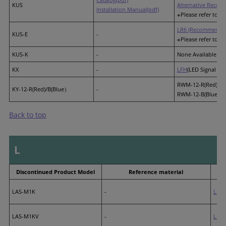
KUS
Alternative Recom
Installation Manual(pdf)
※Please refer to th
LR6 (Recommended
KUS-E
-
※Please refer to th
KUS-K
-
None Available
KX
-
LFH
(LED Signal Lig
RWM-12-R(Red)
KY-12-R(Red)/B(Blue）
-
RWM-12-B(Blue)
Back to top
L
Discontinued Product Model
Reference material
LAS-M1K
-
LP3
LAS-M1KV
-
LP3