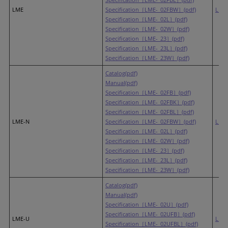
LME
Specification［LME-_02FBW］(pdf)
LR6
Specification［LME-_02L］(pdf)
Specification［LME-_02W］(pdf)
Specification［LME-_23］(pdf)
Specification［LME-_23L］(pdf)
Specification［LME-_23W］(pdf)
Catalog(pdf)
Manual(pdf)
Specification［LME-_02FB］(pdf)
Specification［LME-_02FBK］(pdf)
Specification［LME-_02FBL］(pdf)
LME-N
Specification［LME-_02FBW］(pdf)
LR6
Specification［LME-_02L］(pdf)
Specification［LME-_02W］(pdf)
Specification［LME-_23］(pdf)
Specification［LME-_23L］(pdf)
Specification［LME-_23W］(pdf)
Catalog(pdf)
Manual(pdf)
Specification［LME-_02U］(pdf)
Specification［LME-_02UFB］(pdf)
LME-U
LR6
Specification［LME-_02UFBL］(pdf)